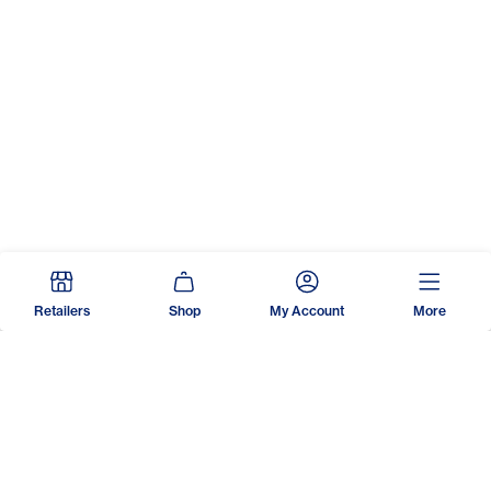
Retailers
Shop
My Account
More