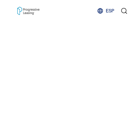
Skip to content
ESP