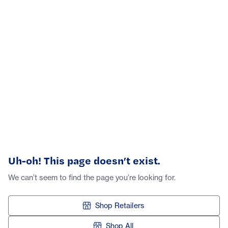
Uh-oh! This page doesn’t exist.
We can’t seem to find the page you’re looking for.
Shop Retailers
Shop All