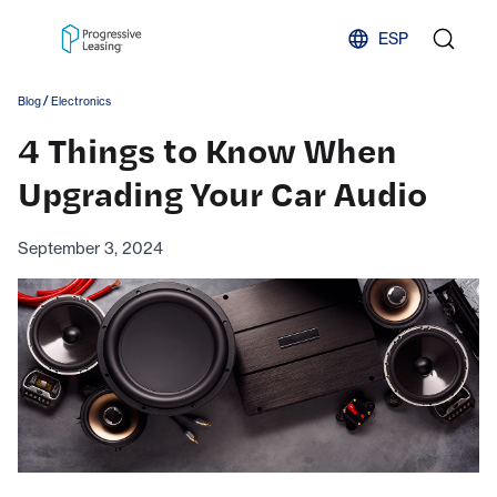
Skip to content
ESP
/
Blog
Electronics
4 Things to Know When
Upgrading Your Car Audio
September 3, 2024