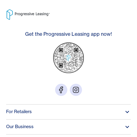
Get the Progressive Leasing app now!
For Retailers
Our Business