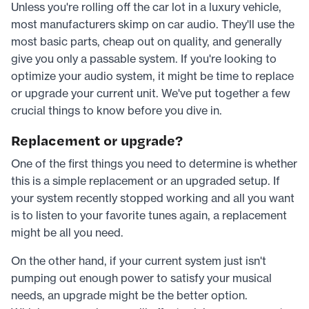
Unless you're rolling off the car lot in a luxury vehicle,
most manufacturers skimp on car audio. They'll use the
most basic parts, cheap out on quality, and generally
give you only a passable system. If you're looking to
optimize your audio system, it might be time to replace
or upgrade your current unit. We've put together a few
crucial things to know before you dive in.
Replacement or upgrade?
One of the first things you need to determine is whether
this is a simple replacement or an upgraded setup. If
your system recently stopped working and all you want
is to listen to your favorite tunes again, a replacement
might be all you need.
On the other hand, if your current system just isn't
pumping out enough power to satisfy your musical
needs, an upgrade might be the better option.