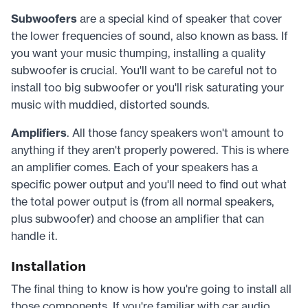
Subwoofers
are a special kind of speaker that cover
the lower frequencies of sound, also known as bass. If
you want your music thumping, installing a quality
subwoofer is crucial. You'll want to be careful not to
install too big subwoofer or you'll risk saturating your
music with muddied, distorted sounds.
Amplifiers
. All those fancy speakers won't amount to
anything if they aren't properly powered. This is where
an amplifier comes. Each of your speakers has a
specific power output and you'll need to find out what
the total power output is (from all normal speakers,
plus subwoofer) and choose an amplifier that can
handle it.
Installation
The final thing to know is how you're going to install all
those components. If you're familiar with car audio