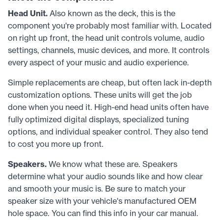
Head Unit.
Also known as the deck, this is the
component you're probably most familiar with. Located
on right up front, the head unit controls volume, audio
settings, channels, music devices, and more. It controls
every aspect of your music and audio experience.
Simple replacements are cheap, but often lack in-depth
customization options. These units will get the job
done when you need it. High-end head units often have
fully optimized digital displays, specialized tuning
options, and individual speaker control. They also tend
to cost you more up front.
Speakers.
We know what these are. Speakers
determine what your audio sounds like and how clear
and smooth your music is. Be sure to match your
speaker size with your vehicle's manufactured OEM
hole space. You can find this info in your car manual.