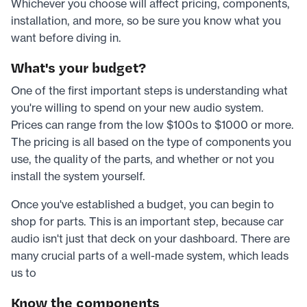
Whichever you choose will affect pricing, components,
installation, and more, so be sure you know what you
want before diving in.
What's your budget?
One of the first important steps is understanding what
you're willing to spend on your new audio system.
Prices can range from the low $100s to $1000 or more.
The pricing is all based on the type of components you
use, the quality of the parts, and whether or not you
install the system yourself.
Once you've established a budget, you can begin to
shop for parts. This is an important step, because car
audio isn't just that deck on your dashboard. There are
many crucial parts of a well-made system, which leads
us to
Know the components