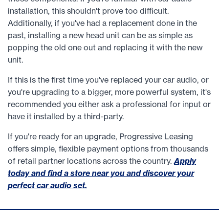
installation, this shouldn't prove too difficult.
Additionally, if you've had a replacement done in the
past, installing a new head unit can be as simple as
popping the old one out and replacing it with the new
unit.
If this is the first time you've replaced your car audio, or
you're upgrading to a bigger, more powerful system, it's
recommended you either ask a professional for input or
have it installed by a third-party.
If you're ready for an upgrade, Progressive Leasing
offers simple, flexible payment options from thousands
of retail partner locations across the country.
Apply
today and find a store near you and discover your
perfect car audio set.