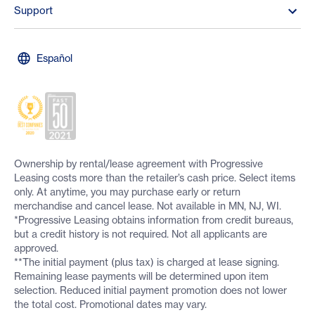
Support
Español
Ownership by rental/lease agreement with Progressive
Leasing costs more than the retailer’s cash price. Select items
only. At anytime, you may purchase early or return
merchandise and cancel lease. Not available in MN, NJ, WI.
*Progressive Leasing obtains information from credit bureaus,
but a credit history is not required. Not all applicants are
approved.
**The initial payment (plus tax) is charged at lease signing.
Remaining lease payments will be determined upon item
selection. Reduced initial payment promotion does not lower
the total cost. Promotional dates may vary.