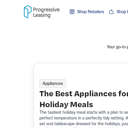
Skip to content
Shop Retailers
Shop 
Your go-to 
Appliances
The Best Appliances fo
Holiday Meals
The tastiest holiday meal starts with a plan to s
perfect temperature in a perfectly tidy setting.
set and tablescape dressed for the holidays, you