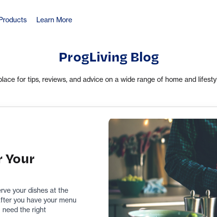
Products
Learn More
ProgLiving Blog
place for tips, reviews, and advice on a wide range of home and lifesty
r Your
erve your dishes at the
 After you have your menu
 need the right