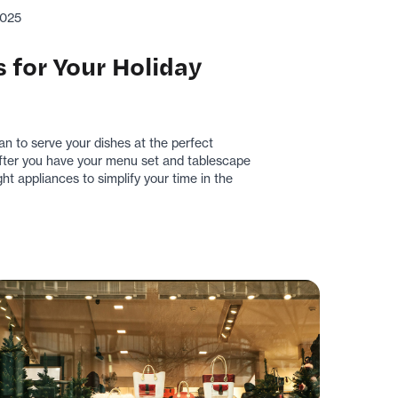
2025
 for Your Holiday
lan to serve your dishes at the perfect
 After you have your menu set and tablescape
ht appliances to simplify your time in the