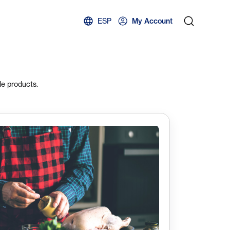
ESP
My Account
le products.