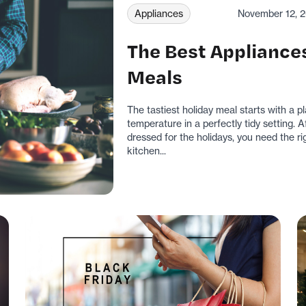
Appliances
November 12, 
The Best Appliances
Meals
The tastiest holiday meal starts with a p
temperature in a perfectly tidy setting.
dressed for the holidays, you need the rig
kitchen...