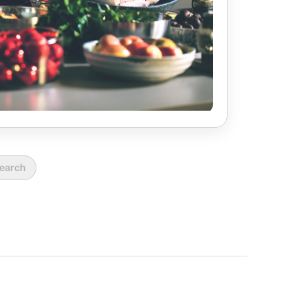
earch