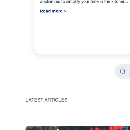
appliances to simplify your time in the kitchen...
Read more >
Searc
Type y
LATEST ARTICLES