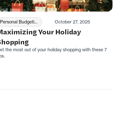
Personal Budgeting
October 27, 2025
Maximizing Your Holiday
Shopping
et the most out of your holiday shopping with these 7
ps.