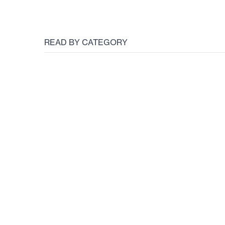
READ BY CATEGORY