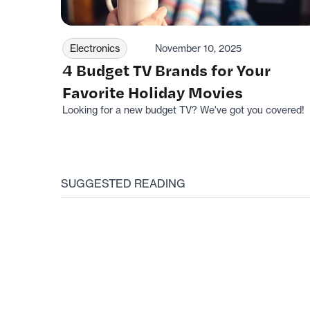
Electronics
November 10, 2025
4 Budget TV Brands for Your
Favorite Holiday Movies
Looking for a new budget TV? We've got you covered!
SUGGESTED READING