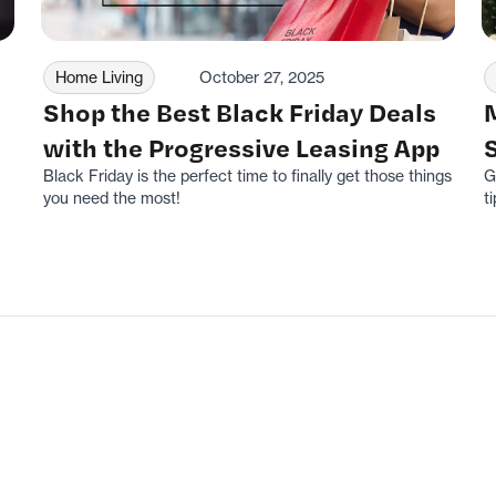
Home Living
October 27, 2025
Shop the Best Black Friday Deals
with the Progressive Leasing App
Black Friday is the perfect time to finally get those things
G
you need the most!
ti