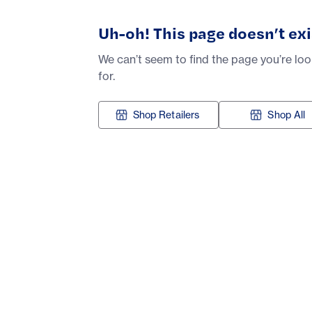
Uh-oh! This page doesn’t exi
We can’t seem to find the page you’re lo
for.
Shop Retailers
Shop All