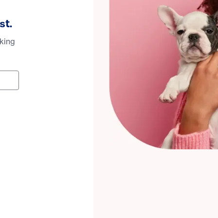
st.
oking