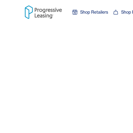
Skip to content
Shop Retailers
Shop 