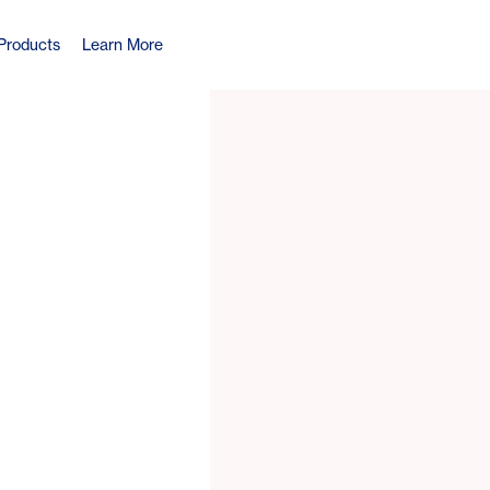
Products
Learn More