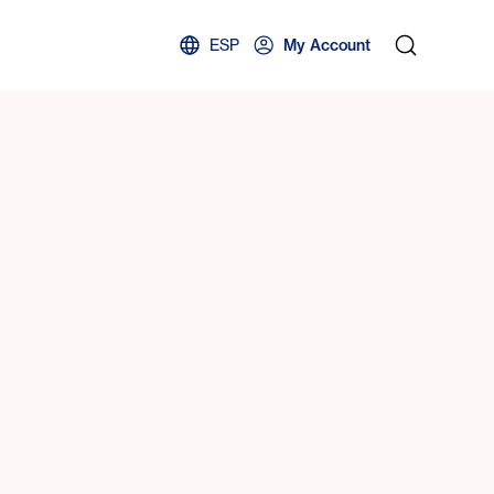
ESP
My Account