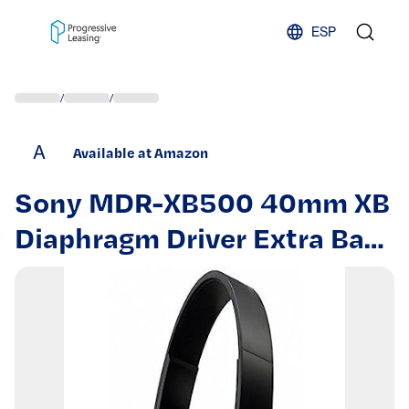
Skip to content
ESP
/
/
A
Available at Amazon
Sony MDR-XB500 40mm XB
Diaphragm Driver Extra Bass
Headphones (Renewed)