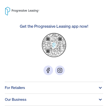
Get the Progressive Leasing app now!
For Retailers
Our Business