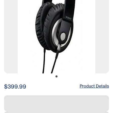
$399.99
Product Details