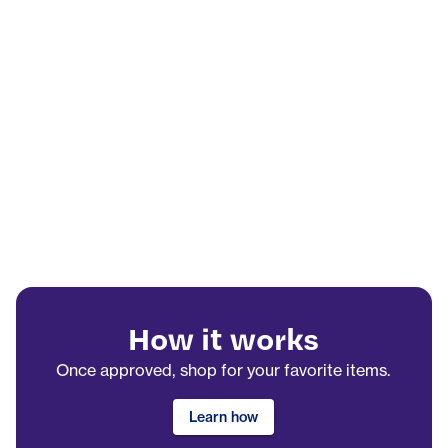
How it works
Once approved, shop for your favorite items.
Learn how