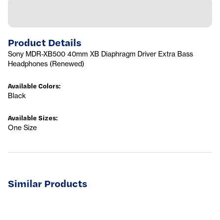
Product Details
Sony MDR-XB500 40mm XB Diaphragm Driver Extra Bass
Headphones (Renewed)
Available Colors
:
Black
Available Sizes
:
One Size
Similar Products