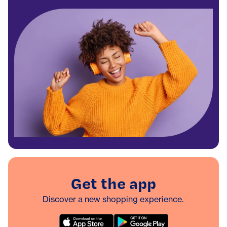
Get the app
Discover a new shopping experience.