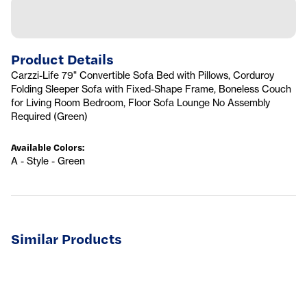
Product Details
Carzzi-Life 79" Convertible Sofa Bed with Pillows, Corduroy
Folding Sleeper Sofa with Fixed-Shape Frame, Boneless Couch
for Living Room Bedroom, Floor Sofa Lounge No Assembly
Required (Green)
Available Colors
:
A - Style - Green
Similar Products