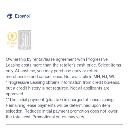
Español
Ownership by rental/lease agreement with Progressive
Leasing costs more than the retailer’s cash price. Select items
only. At anytime, you may purchase early or return
merchandise and cancel lease. Not available in MN, NJ, WI.
*Progressive Leasing obtains information from credit bureaus,
but a credit history is not required. Not all applicants are
approved.
**The initial payment (plus tax) is charged at lease signing.
Remaining lease payments will be determined upon item
selection. Reduced initial payment promotion does not lower
the total cost. Promotional dates may vary.