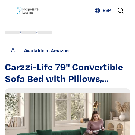
Skip to content
ESP
/
/
A
Available at Amazon
Carzzi-Life 79" Convertible
Sofa Bed with Pillows,
Corduroy Folding Sleeper
Sofa with Fixed-Shape
Frame, Boneless Couch for
Living Room Bedroom, Floor