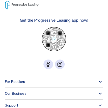
Get the Progressive Leasing app now!
For Retailers
Our Business
Support