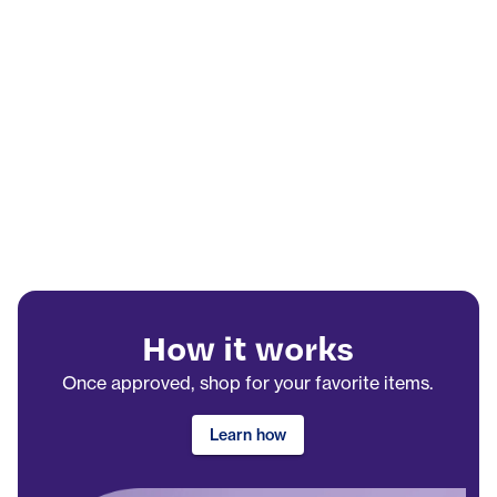
How it works
Once approved, shop for your favorite items.
Learn how