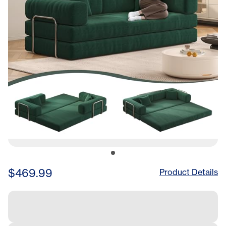
Sofa Lounge No Assembly
Required (Green)
$469.99
Product Details