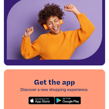
Get the app
Discover a new shopping experience.