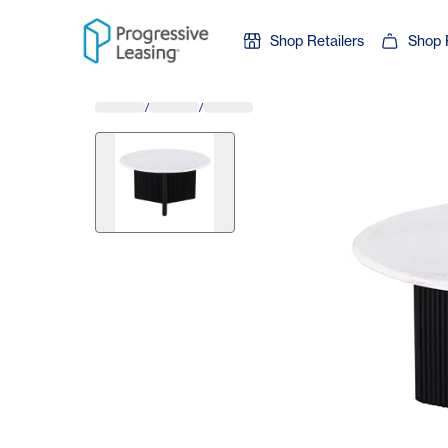
Skip to content
Shop Retailers
Shop 
/
/