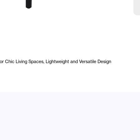
 Chic Living Spaces, Lightweight and Versatile Design