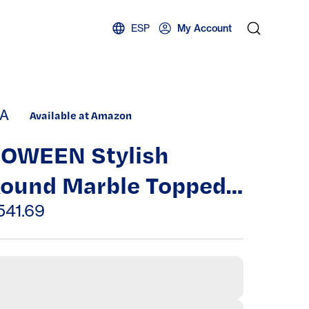
ESP
My Account
A
Available at Amazon
JOWEEN Stylish
ound Marble Topped
offee Table for Chic
541.69
iving Spaces,
ightweight and
ersatile Design