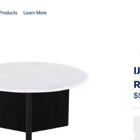
Products
Learn More
I
R
C
$
L
L
V