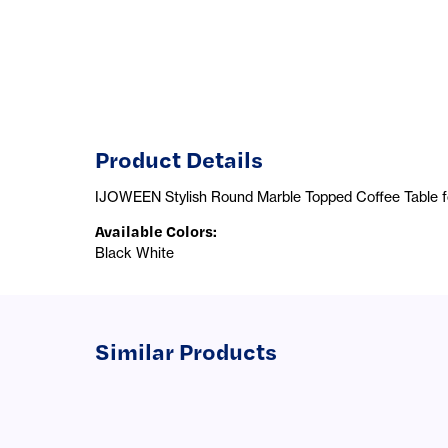
Product Details
IJOWEEN Stylish Round Marble Topped Coffee Table for
Available Colors
:
Black White
Similar Products