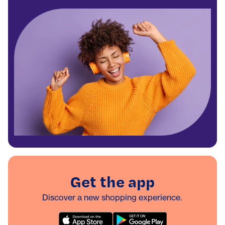
Get the app
Discover a new shopping experience.