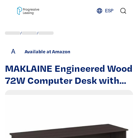
Skip to content
ESP
/
/
A
Available at Amazon
MAKLAINE Engineered Wood
72W Computer Desk with
Drawers in Heather Gray