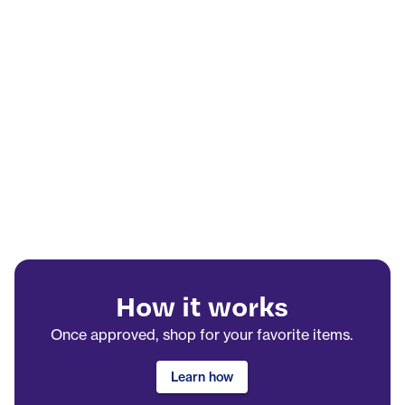
How it works
Once approved, shop for your favorite items.
Learn how