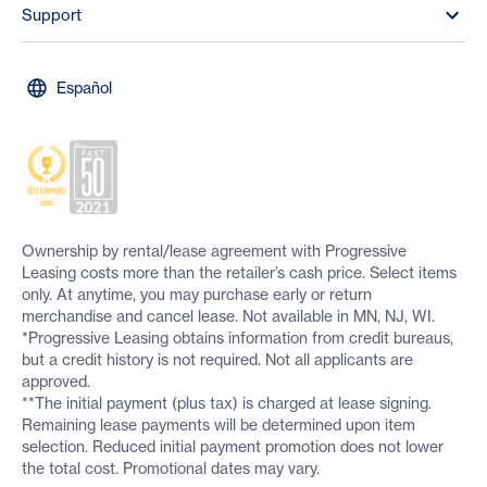
Support
Español
Ownership by rental/lease agreement with Progressive
Leasing costs more than the retailer’s cash price. Select items
only. At anytime, you may purchase early or return
merchandise and cancel lease. Not available in MN, NJ, WI.
*Progressive Leasing obtains information from credit bureaus,
but a credit history is not required. Not all applicants are
approved.
**The initial payment (plus tax) is charged at lease signing.
Remaining lease payments will be determined upon item
selection. Reduced initial payment promotion does not lower
the total cost. Promotional dates may vary.