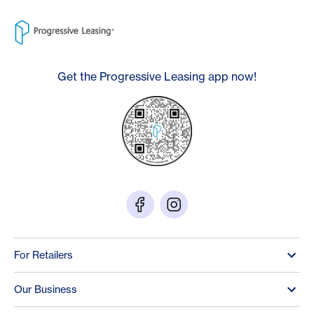
Get the Progressive Leasing app now!
For Retailers
Our Business