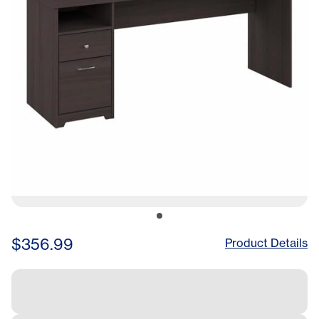
$356.99
Product Details