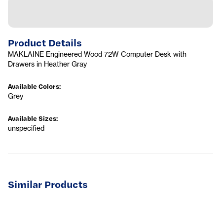
Product Details
MAKLAINE Engineered Wood 72W Computer Desk with
Drawers in Heather Gray
Available Colors
:
Grey
Available Sizes
:
unspecified
Similar Products