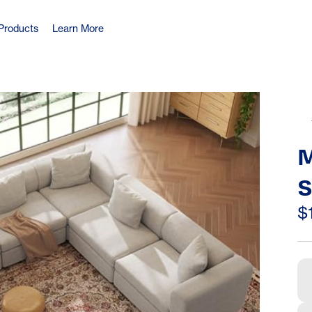
Products
Learn More
M
S
S
$
S
S
D