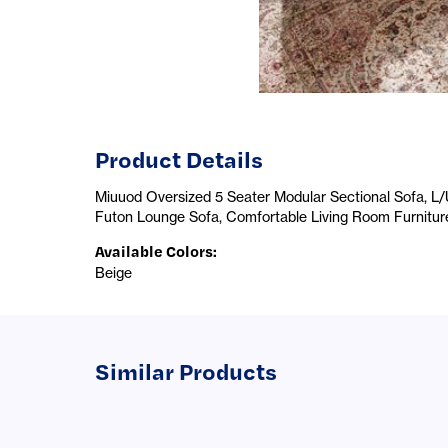
Product Details
Miuuod Oversized 5 Seater Modular Sectional Sofa, L
Futon Lounge Sofa, Comfortable Living Room Furnitur
Available Colors
:
Beige
Similar Products