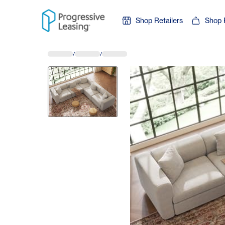
Skip to content
Shop Retailers
Shop 
/
/