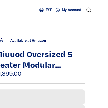
ESP
My Account
A
Available at Amazon
iuuod Oversized 5
eater Modular
ectional Sofa, L/U
1,399.00
haped Convertible
leeper Couch Bed,
eep Seat Cloud Futon