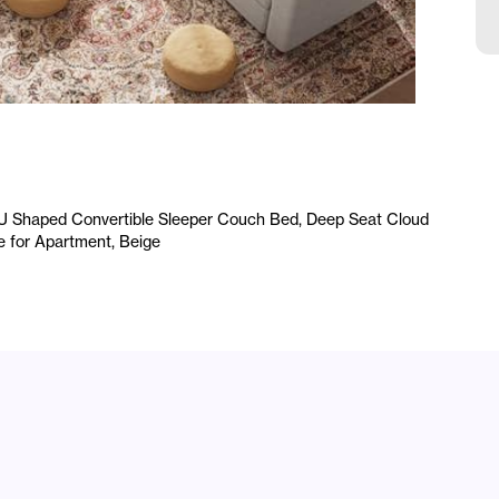
L
C
R
A
/U Shaped Convertible Sleeper Couch Bed, Deep Seat Cloud
e for Apartment, Beige