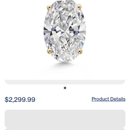
Rope Chain
$2,299.99
Product Details