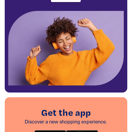
Get the app
Discover a new shopping experience.