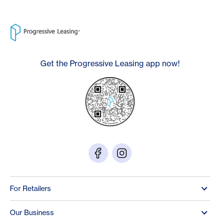
Get the Progressive Leasing app now!
For Retailers
Our Business