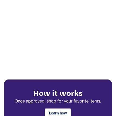
How it works
Once approved, shop for your favorite items.
Learn how