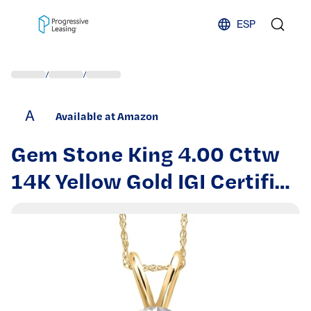
Skip to content
ESP
/
/
A
Available at Amazon
Gem Stone King 4.00 Cttw
14K Yellow Gold IGI Certified
Lab Grown Diamond
Pendant Necklace for
Women | E-F Color | VS1-
VS2 Clarity | With 18 Inch