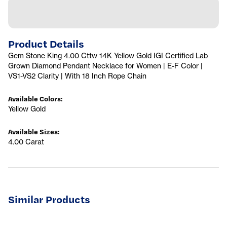
Product Details
Gem Stone King 4.00 Cttw 14K Yellow Gold IGI Certified Lab
Grown Diamond Pendant Necklace for Women | E-F Color |
VS1-VS2 Clarity | With 18 Inch Rope Chain
Available Colors
:
Yellow Gold
Available Sizes
:
4.00 Carat
Similar Products