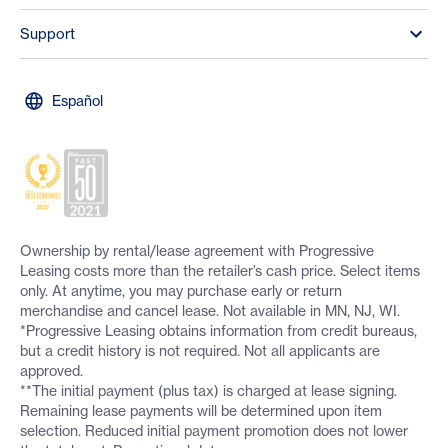
Support
Español
Ownership by rental/lease agreement with Progressive
Leasing costs more than the retailer’s cash price. Select items
only. At anytime, you may purchase early or return
merchandise and cancel lease. Not available in MN, NJ, WI.
*Progressive Leasing obtains information from credit bureaus,
but a credit history is not required. Not all applicants are
approved.
**The initial payment (plus tax) is charged at lease signing.
Remaining lease payments will be determined upon item
selection. Reduced initial payment promotion does not lower