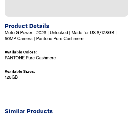
Product Details
Moto G Power - 2026 | Unlocked | Made for US 8/128GB |
50MP Camera | Pantone Pure Cashmere
Available Colors
:
PANTONE Pure Cashmere
Available Sizes
:
128GB
Similar Products