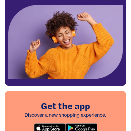
Get the app
Discover a new shopping experience.