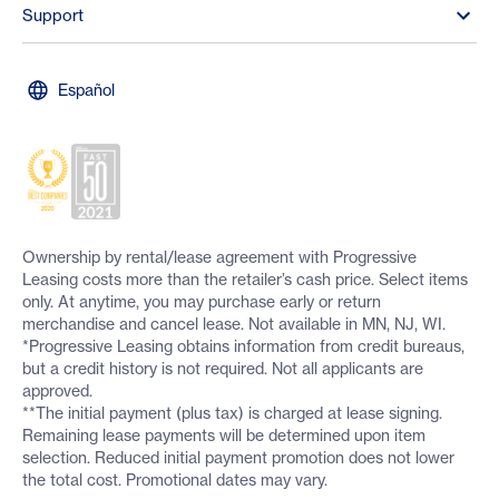
Support
Español
Ownership by rental/lease agreement with Progressive
Leasing costs more than the retailer’s cash price. Select items
only. At anytime, you may purchase early or return
merchandise and cancel lease. Not available in MN, NJ, WI.
*Progressive Leasing obtains information from credit bureaus,
but a credit history is not required. Not all applicants are
approved.
**The initial payment (plus tax) is charged at lease signing.
Remaining lease payments will be determined upon item
selection. Reduced initial payment promotion does not lower
the total cost. Promotional dates may vary.