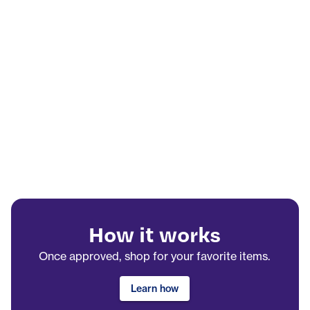
How it works
Once approved, shop for your favorite items.
Learn how