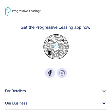
Get the Progressive Leasing app now!
For Retailers
Our Business