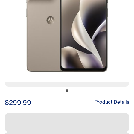
$299.99
Product Details