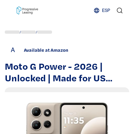
Skip to content
ESP
/
/
A
Available at Amazon
Moto G Power - 2026 |
Unlocked | Made for US
8/128GB | 50MP Camera |
Pantone Pure Cashmere