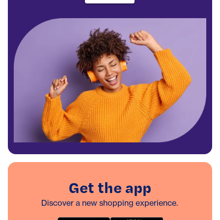
Get the app
Discover a new shopping experience.