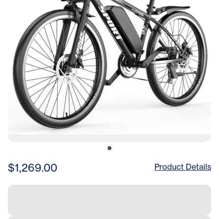
$1,269.00
Product Details