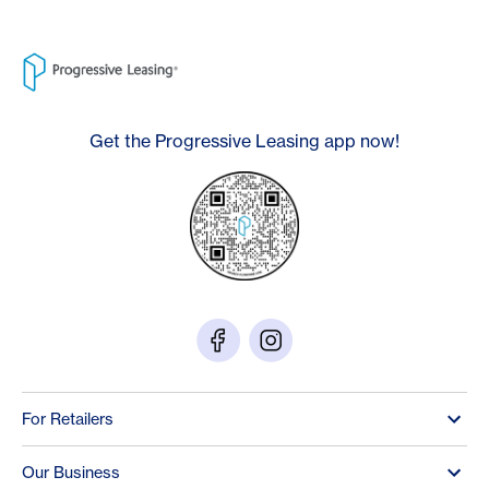
Get the Progressive Leasing app now!
For Retailers
Our Business