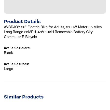
Product Details
AVBDJOY 26" Electric Bike for Adults, 1500W Motor 65 Miles
Long Range 28MPH, 48V 10AH Removable Battery City
Commuter E-Bicycle
Available Colors
:
Black
Available Sizes
:
Large
Similar Products