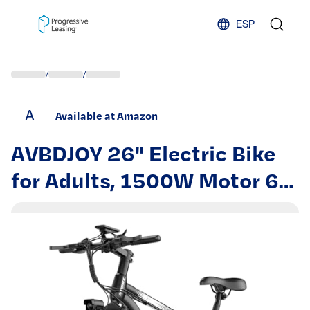
Skip to content
ESP
/
/
A
Available at Amazon
AVBDJOY 26" Electric Bike
for Adults, 1500W Motor 65
Miles Long Range 28MPH,
48V 10AH Removable
Battery City Commuter E-
Bicycle