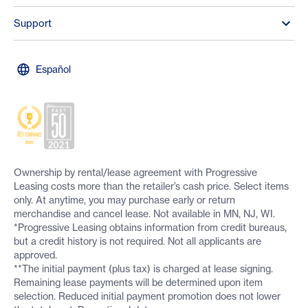
Support
Español
Ownership by rental/lease agreement with Progressive
Leasing costs more than the retailer’s cash price. Select items
only. At anytime, you may purchase early or return
merchandise and cancel lease. Not available in MN, NJ, WI.
*Progressive Leasing obtains information from credit bureaus,
but a credit history is not required. Not all applicants are
approved.
**The initial payment (plus tax) is charged at lease signing.
Remaining lease payments will be determined upon item
selection. Reduced initial payment promotion does not lower