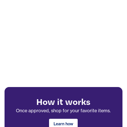
How it works
Once approved, shop for your favorite items.
Learn how