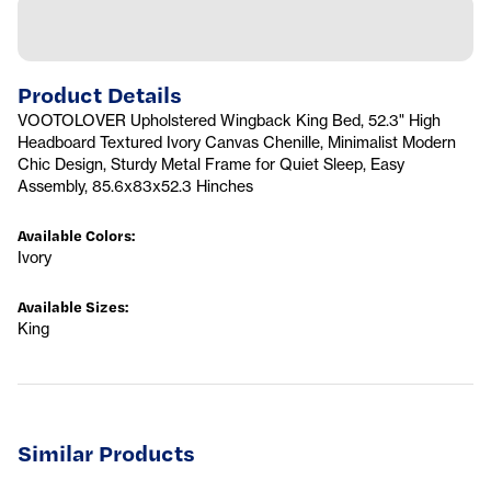
Product Details
VOOTOLOVER Upholstered Wingback King Bed, 52.3" High
Headboard Textured Ivory Canvas Chenille, Minimalist Modern
Chic Design, Sturdy Metal Frame for Quiet Sleep, Easy
Assembly, 85.6x83x52.3 Hinches
Available Colors
:
Ivory
Available Sizes
:
King
Similar Products