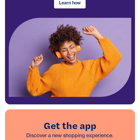
Learn how
Get the app
Discover a new shopping experience.