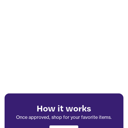
How it works
Once approved, shop for your favorite items.