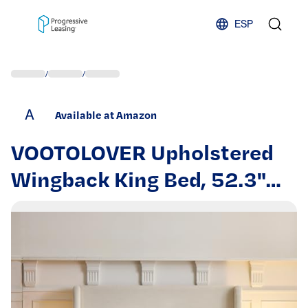
Skip to content
ESP
/
/
A
Available at Amazon
VOOTOLOVER Upholstered
Wingback King Bed, 52.3"
High Headboard Textured
Ivory Canvas Chenille,
Minimalist Modern Chic
Design, Sturdy Metal Frame