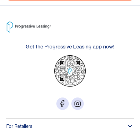
Get the Progressive Leasing app now!
For Retailers