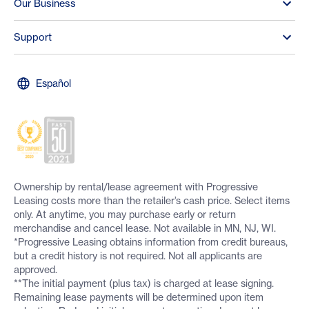
Our Business
Support
Español
Ownership by rental/lease agreement with Progressive
Leasing costs more than the retailer’s cash price. Select items
only. At anytime, you may purchase early or return
merchandise and cancel lease. Not available in MN, NJ, WI.
*Progressive Leasing obtains information from credit bureaus,
but a credit history is not required. Not all applicants are
approved.
**The initial payment (plus tax) is charged at lease signing.
Remaining lease payments will be determined upon item