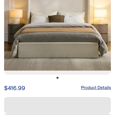
for Quiet Sleep, Easy
Assembly, 85.6x83x52.3
Hinches
$416.99
Product Details