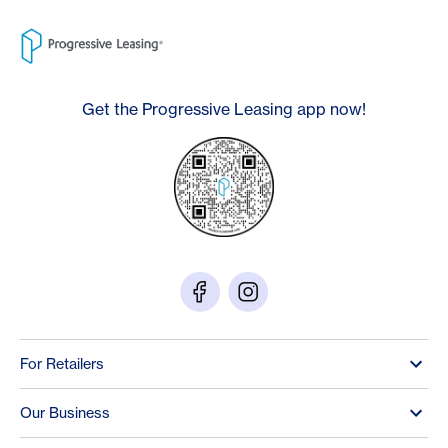
Get the Progressive Leasing app now!
For Retailers
Our Business