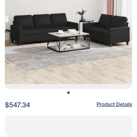
$547.34
Product Details