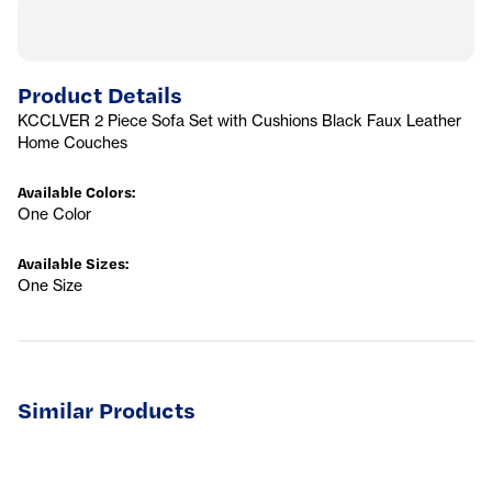
Product Details
KCCLVER 2 Piece Sofa Set with Cushions Black Faux Leather
Home Couches
Available Colors
:
One Color
Available Sizes
:
One Size
Similar Products