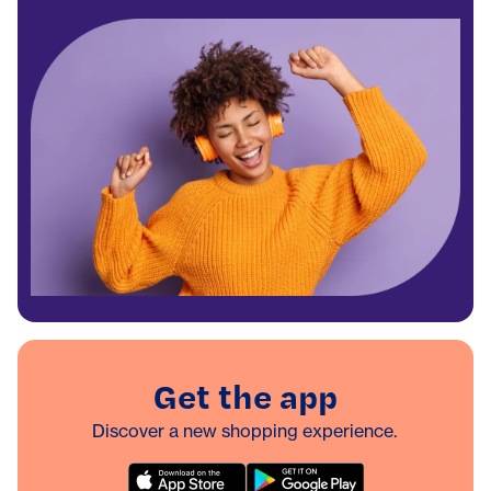
Get the app
Discover a new shopping experience.