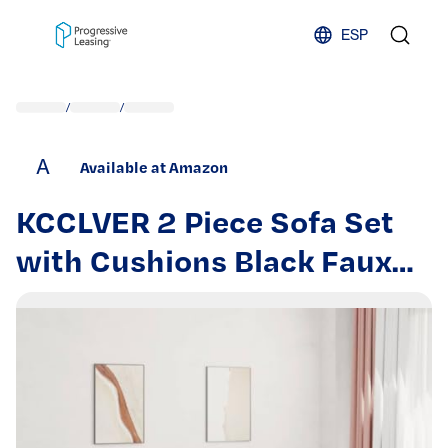
Skip to content
ESP
/
/
A
Available at Amazon
KCCLVER 2 Piece Sofa Set
with Cushions Black Faux
Leather Home Couches