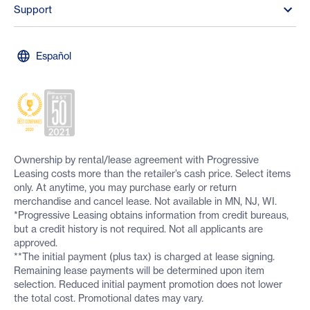
Support
Español
Ownership by rental/lease agreement with Progressive
Leasing costs more than the retailer’s cash price. Select items
only. At anytime, you may purchase early or return
merchandise and cancel lease. Not available in MN, NJ, WI.
*Progressive Leasing obtains information from credit bureaus,
but a credit history is not required. Not all applicants are
approved.
**The initial payment (plus tax) is charged at lease signing.
Remaining lease payments will be determined upon item
selection. Reduced initial payment promotion does not lower
the total cost. Promotional dates may vary.