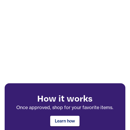
How it works
Once approved, shop for your favorite items.
Learn how