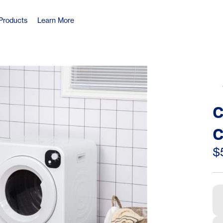
Products
Learn More
C
C
A
$
E
L
M