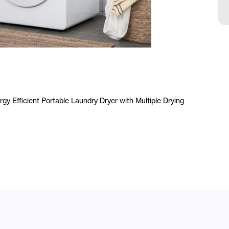
a
y Efficient Portable Laundry Dryer with Multiple Drying