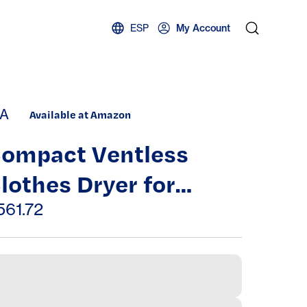
ESP
My Account
A
Available at Amazon
ompact Ventless
lothes Dryer for
partments – Energy
561.72
fficient Portable
aundry Dryer with
ultiple Drying Modes