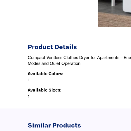
Product Details
Compact Ventless Clothes Dryer for Apartments – Energ
Modes and Quiet Operation
Available Colors
:
1
Available Sizes
:
1
Similar Products