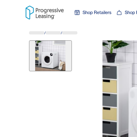
Skip to content
Shop Retailers
Shop 
/
/