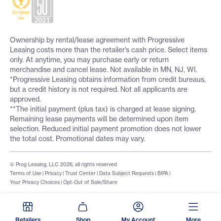
Ownership by rental/lease agreement with Progressive
Leasing costs more than the retailer’s cash price. Select items
only. At anytime, you may purchase early or return
merchandise and cancel lease. Not available in MN, NJ, WI.
*Progressive Leasing obtains information from credit bureaus,
but a credit history is not required. Not all applicants are
approved.
**The initial payment (plus tax) is charged at lease signing.
Remaining lease payments will be determined upon item
selection. Reduced initial payment promotion does not lower
the total cost. Promotional dates may vary.
© Prog Leasing, LLC 2026, all rights reserved
Terms of Use
|
Privacy
|
Trust Center
|
Data Subject Requests
|
BIPA
|
Your Privacy Choices
|
Opt-Out of Sale/Share
Retailers
Shop
My Account
More