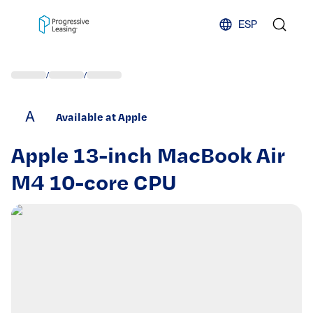
Skip to content
ESP
/
/
A
Available at Apple
Apple 13-inch MacBook Air
M4 10-core CPU