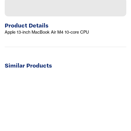
Product Details
Apple 13-inch MacBook Air M4 10-core CPU
Similar Products