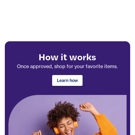
How it works
Once approved, shop for your favorite items.
Learn how