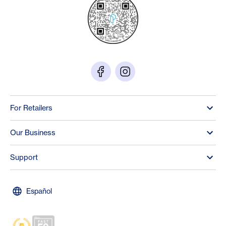
For Retailers
Our Business
Support
Español