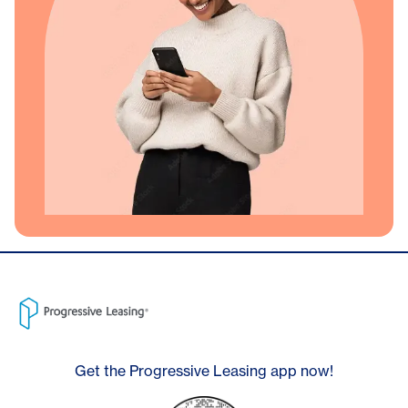
Get the Progressive Leasing app now!