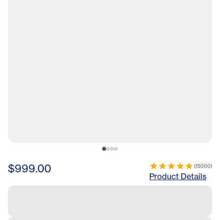
$999.00
(
15000
)
Product Details