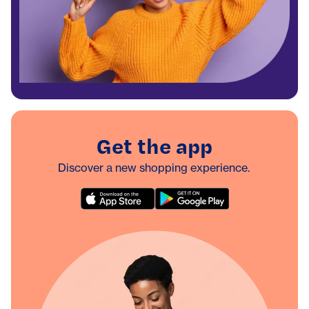
Get the app
Discover a new shopping experience.