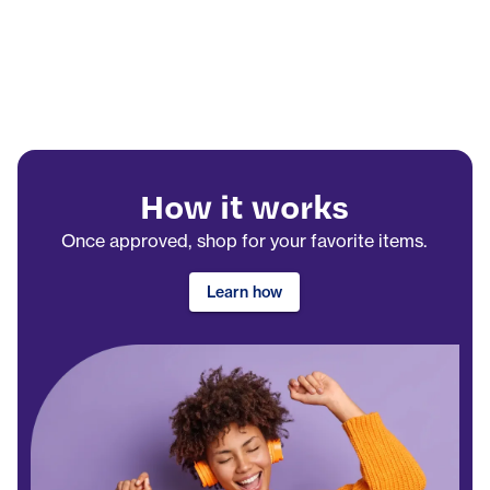
How it works
Once approved, shop for your favorite items.
Learn how