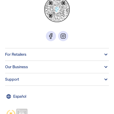
For Retailers
Our Business
Support
Español