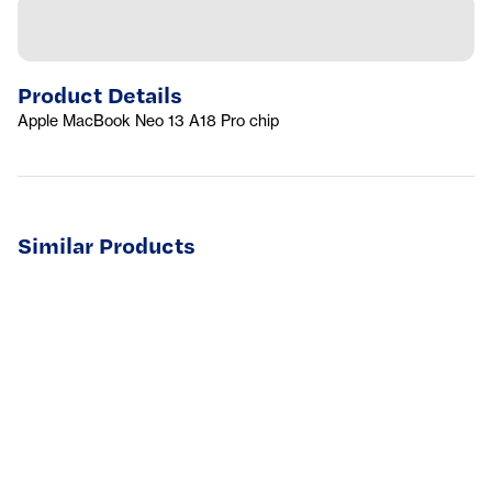
Product Details
Apple MacBook Neo 13 A18 Pro chip
Similar Products