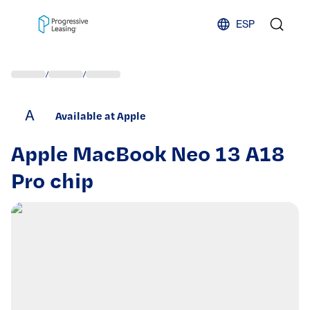
Skip to content
ESP
/
/
A
Available at Apple
Apple MacBook Neo 13 A18
Pro chip