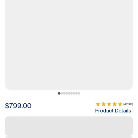
$799.00
(
4200
)
Product Details