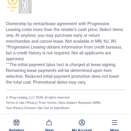
Ownership by rental/lease agreement with Progressive
Leasing costs more than the retailer’s cash price. Select items
only. At anytime, you may purchase early or return
merchandise and cancel lease. Not available in MN, NJ, WI.
*Progressive Leasing obtains information from credit bureaus,
but a credit history is not required. Not all applicants are
approved.
**The initial payment (plus tax) is charged at lease signing.
Remaining lease payments will be determined upon item
selection. Reduced initial payment promotion does not lower
the total cost. Promotional dates may vary.
© Prog Leasing, LLC 2026, all rights reserved
Terms of Use
|
Privacy
|
Trust Center
|
Data Subject Requests
|
BIPA
|
Your Privacy Choices
|
Opt-Out of Sale/Share
Retailers
Shop
My Account
More