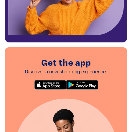
Get the app
Discover a new shopping experience.