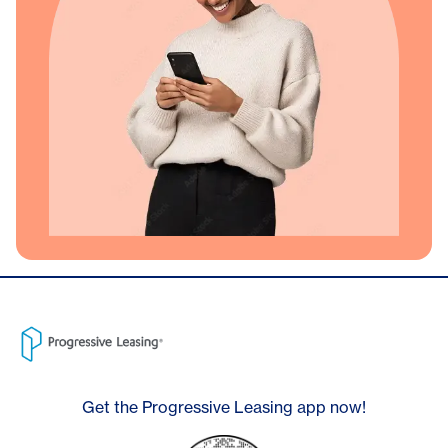
Get the Progressive Leasing app now!