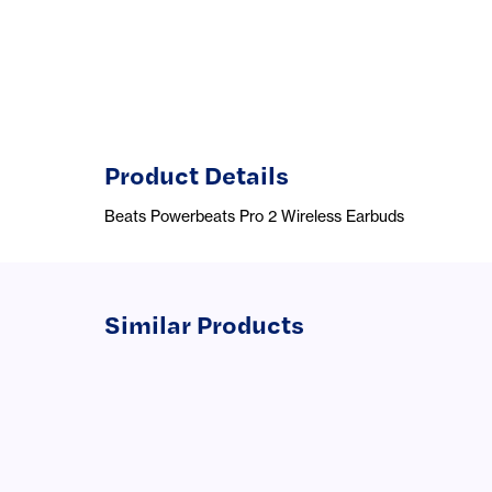
Product Details
Beats Powerbeats Pro 2 Wireless Earbuds
Similar Products