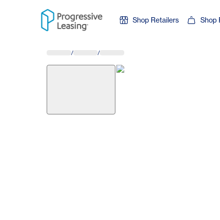
Skip to content
Shop Retailers
Shop 
/
/