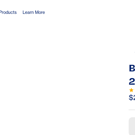
Products
Learn More
B
2
$