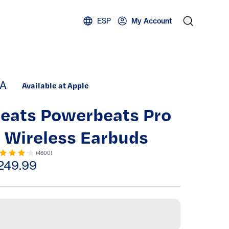
ESP
My Account
A
Available at Apple
eats Powerbeats Pro
 Wireless Earbuds
(
4600
)
249.99