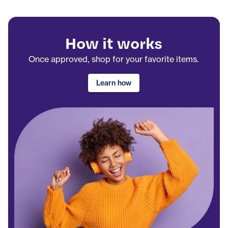
How it works
Once approved, shop for your favorite items.
Learn how