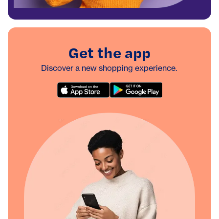
Get the app
Discover a new shopping experience.