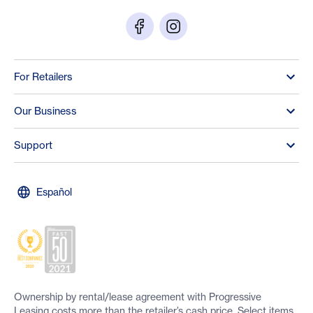
For Retailers
Our Business
Support
Español
Ownership by rental/lease agreement with Progressive
Leasing costs more than the retailer’s cash price. Select items