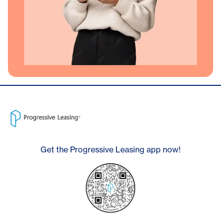
Get the Progressive Leasing app now!