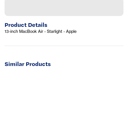
Product Details
13-inch MacBook Air - Starlight - Apple
Similar Products