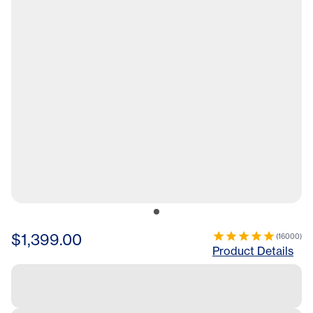
$1,399.00
(
16000
)
Product Details