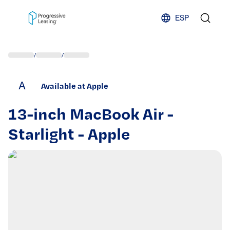
Skip to content
ESP
/
/
A
Available at Apple
13-inch MacBook Air -
Starlight - Apple