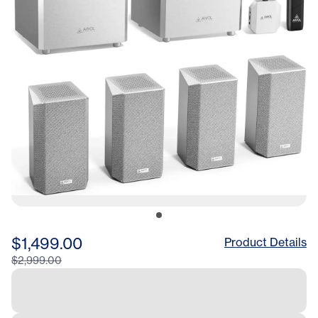
White
$1,499.00
Product Details
$2,999.00