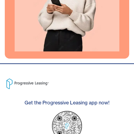
Get the Progressive Leasing app now!