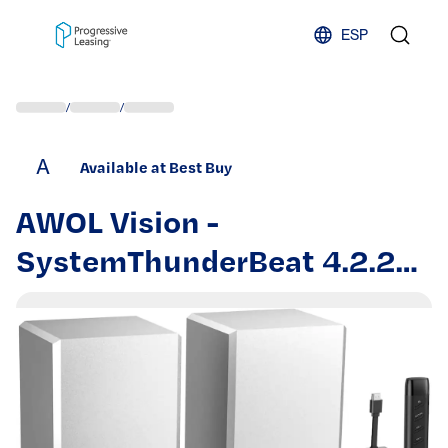
Skip to content
ESP
/
/
A
Available at Best Buy
AWOL Vision -
SystemThunderBeat 4.2.2
All-Wireless, with Dual
120W Subwoofers and
Upward Firing Speakers,
Dolby Atmos DTS Support -