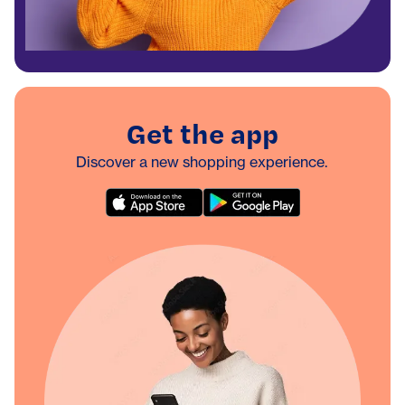
Get the app
Discover a new shopping experience.