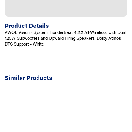
Product Details
AWOL Vision - SystemThunderBeat 4.2.2 All-Wireless, with Dual
120W Subwoofers and Upward Firing Speakers, Dolby Atmos
DTS Support - White
Similar Products