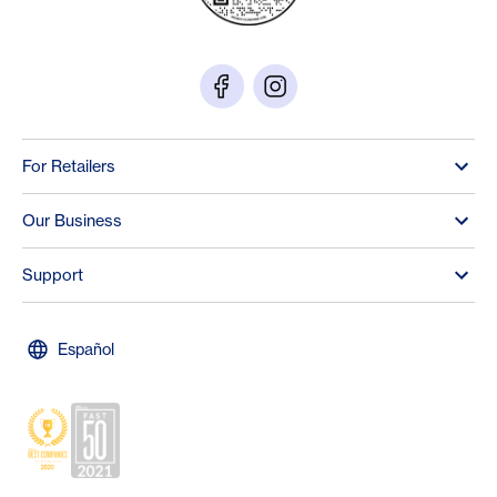
For Retailers
Our Business
Support
Español