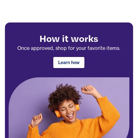
How it works
Once approved, shop for your favorite items.
Learn how