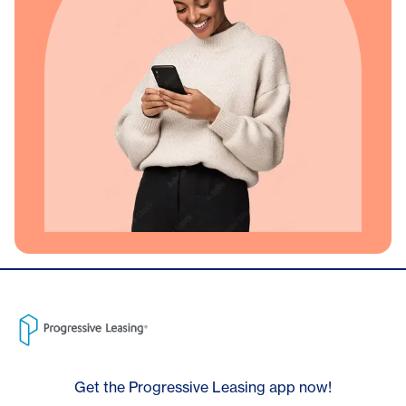
Get the Progressive Leasing app now!