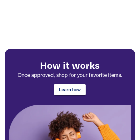
How it works
Once approved, shop for your favorite items.
Learn how