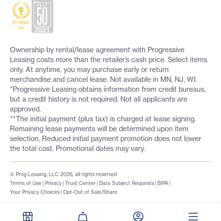
Ownership by rental/lease agreement with Progressive
Leasing costs more than the retailer’s cash price. Select items
only. At anytime, you may purchase early or return
merchandise and cancel lease. Not available in MN, NJ, WI.
*Progressive Leasing obtains information from credit bureaus,
but a credit history is not required. Not all applicants are
approved.
**The initial payment (plus tax) is charged at lease signing.
Remaining lease payments will be determined upon item
selection. Reduced initial payment promotion does not lower
the total cost. Promotional dates may vary.
© Prog Leasing, LLC 2026, all rights reserved
Terms of Use
|
Privacy
|
Trust Center
|
Data Subject Requests
|
BIPA
|
Your Privacy Choices
|
Opt-Out of Sale/Share