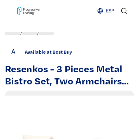
Skip to content
ESP
/
/
A
Available at Best Buy
Resenkos - 3 Pieces Metal
Bistro Set, Two Armchairs
And A Square Table,Steel,
Polyester, Foam - Beige