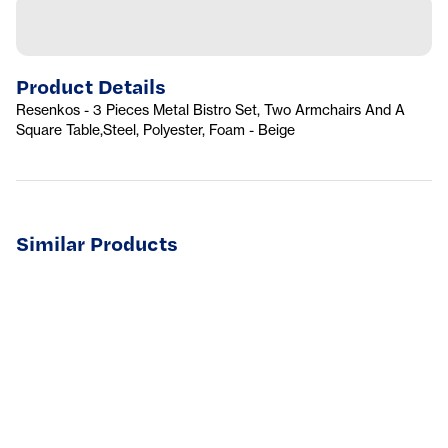
Product Details
Resenkos - 3 Pieces Metal Bistro Set, Two Armchairs And A
Square Table,Steel, Polyester, Foam - Beige
Similar Products