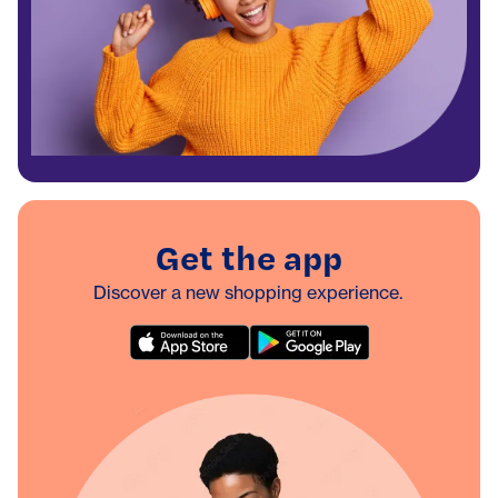
Get the app
Discover a new shopping experience.