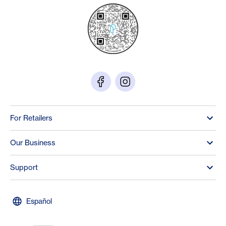
For Retailers
Our Business
Support
Español