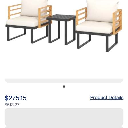
$275.15
Product Details
$513.27