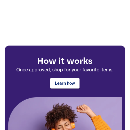
How it works
Once approved, shop for your favorite items.
Learn how