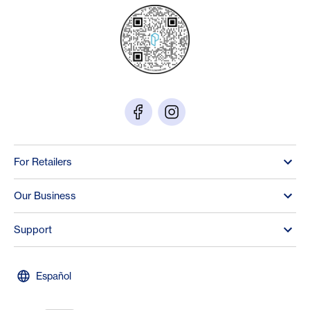
For Retailers
Our Business
Support
Español