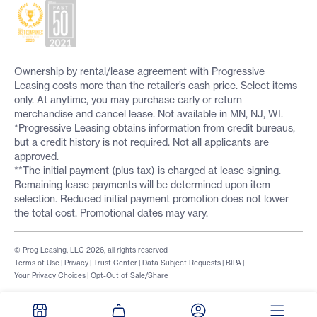
Ownership by rental/lease agreement with Progressive
Leasing costs more than the retailer’s cash price. Select items
only. At anytime, you may purchase early or return
merchandise and cancel lease. Not available in MN, NJ, WI.
*Progressive Leasing obtains information from credit bureaus,
but a credit history is not required. Not all applicants are
approved.
**The initial payment (plus tax) is charged at lease signing.
Remaining lease payments will be determined upon item
selection. Reduced initial payment promotion does not lower
the total cost. Promotional dates may vary.
© Prog Leasing, LLC 2026, all rights reserved
Terms of Use
|
Privacy
|
Trust Center
|
Data Subject Requests
|
BIPA
|
Your Privacy Choices
|
Opt-Out of Sale/Share