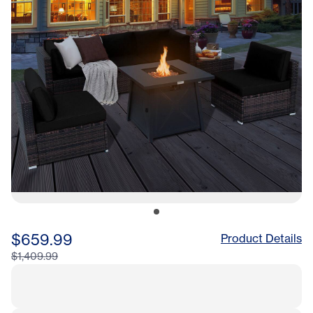
$659.99
Product Details
$1,409.99