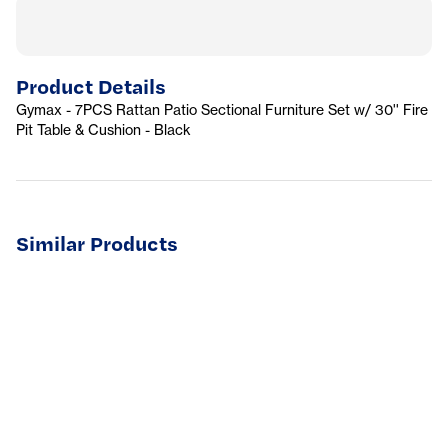
Product Details
Gymax - 7PCS Rattan Patio Sectional Furniture Set w/ 30'' Fire
Pit Table & Cushion - Black
Similar Products