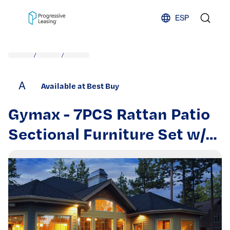
Skip to content
ESP
/
/
A
Available at Best Buy
Gymax - 7PCS Rattan Patio
Sectional Furniture Set w/
30'' Fire Pit Table & Cushion
- Black