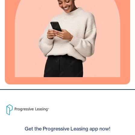
Get the Progressive Leasing app now!