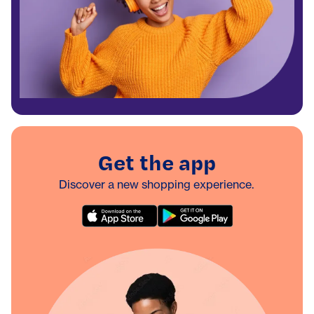
Get the app
Discover a new shopping experience.