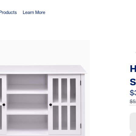
Products
Learn More
H
S
D
$
$5