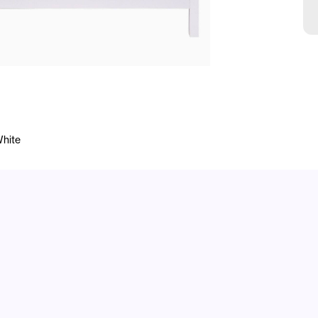
White