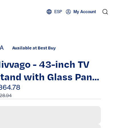
ESP
My Account
A
Available at Best Buy
ivvago - 43-inch TV
tand with Glass Panel
oors - White
364.78
28.94