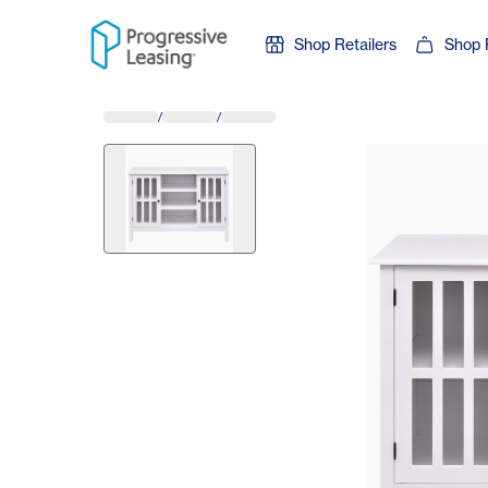
Skip to content
Shop Retailers
Shop 
/
/