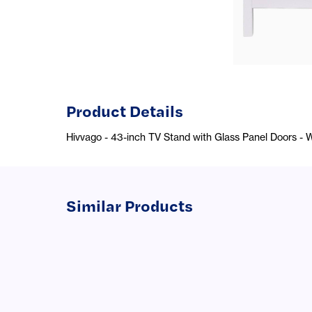
Product Details
Hivvago - 43-inch TV Stand with Glass Panel Doors - 
Similar Products