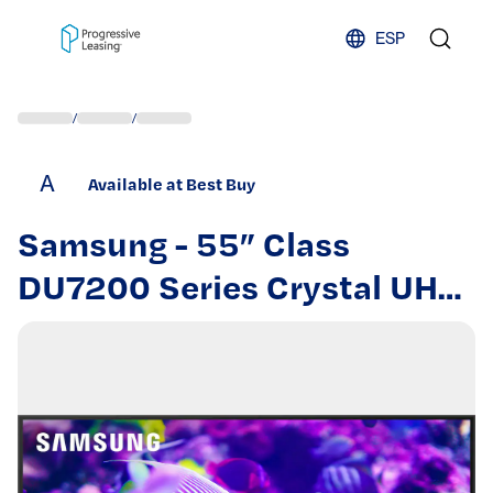
Skip to content
ESP
/
/
A
Available at Best Buy
Samsung - 55” Class
DU7200 Series Crystal UHD
4K Smart Tizen TV (2024)