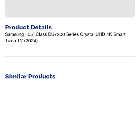
Product Details
Samsung - 55” Class DU7200 Series Crystal UHD 4K Smart
Tizen TV (2024)
Similar Products