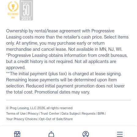
Ownership by rental/lease agreement with Progressive
Leasing costs more than the retailer’s cash price. Select items
only. At anytime, you may purchase early or return
merchandise and cancel lease. Not available in MN, NJ, WI.
*Progressive Leasing obtains information from credit bureaus,
but a credit history is not required. Not all applicants are
approved.
**The initial payment (plus tax) is charged at lease signing.
Remaining lease payments will be determined upon item
selection. Reduced initial payment promotion does not lower
the total cost. Promotional dates may vary.
© Prog Leasing, LLC 2026, all rights reserved
Terms of Use
|
Privacy
|
Trust Center
|
Data Subject Requests
|
BIPA
|
Your Privacy Choices
|
Opt-Out of Sale/Share