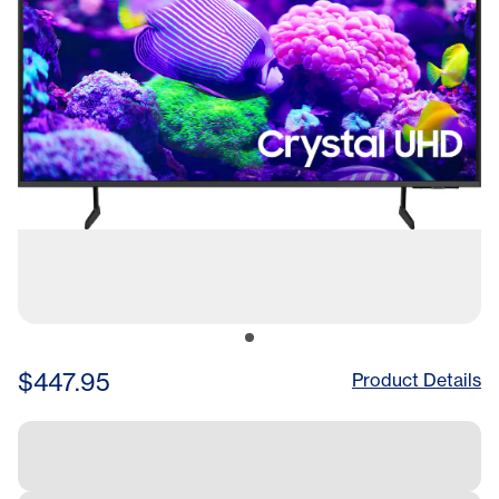
$447.95
Product Details