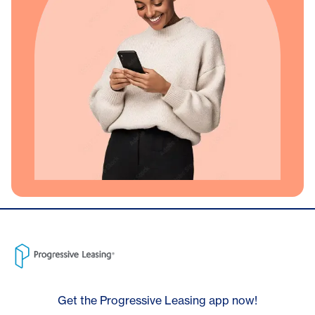
Get the Progressive Leasing app now!