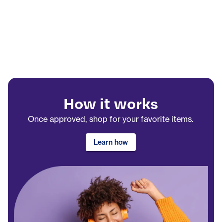
How it works
Once approved, shop for your favorite items.
Learn how