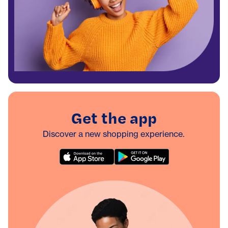
Get the app
Discover a new shopping experience.