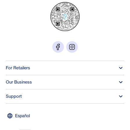
For Retailers
Our Business
Support
Español