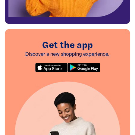
Get the app
Discover a new shopping experience.