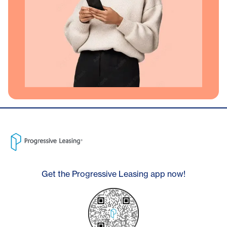
Get the Progressive Leasing app now!