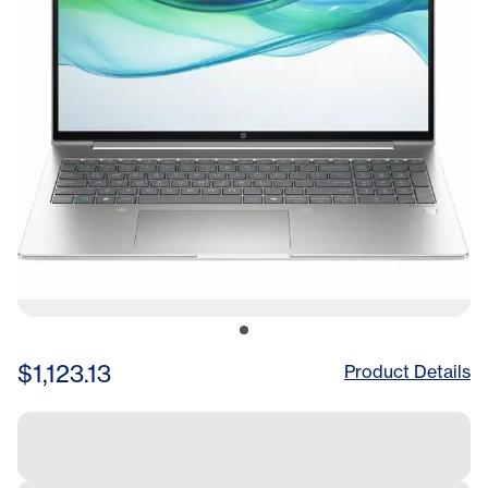
$1,123.13
Product Details