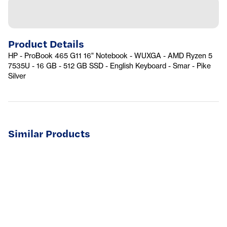
Product Details
HP - ProBook 465 G11 16" Notebook - WUXGA - AMD Ryzen 5
7535U - 16 GB - 512 GB SSD - English Keyboard - Smar - Pike
Silver
Similar Products