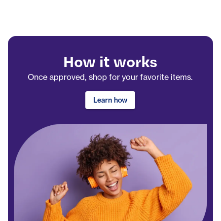
How it works
Once approved, shop for your favorite items.
Learn how