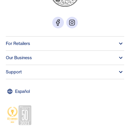
For Retailers
Our Business
Support
Español