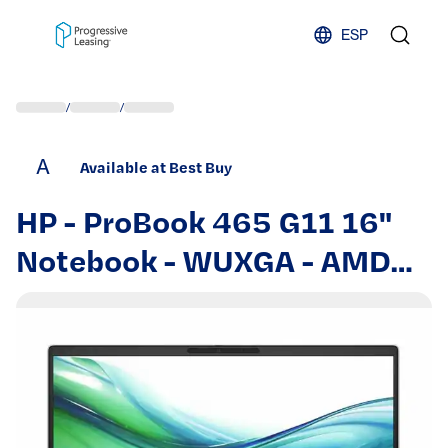
Skip to content
ESP
/
/
A
Available at Best Buy
HP - ProBook 465 G11 16"
Notebook - WUXGA - AMD
Ryzen 5 7535U - 16 GB -
512 GB SSD - English
Keyboard - Smar - Pike
Silver