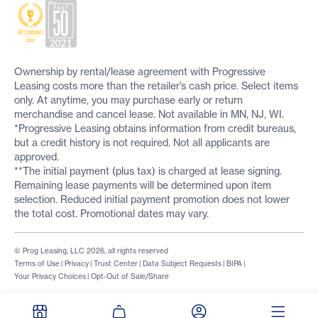
Ownership by rental/lease agreement with Progressive
Leasing costs more than the retailer’s cash price. Select items
only. At anytime, you may purchase early or return
merchandise and cancel lease. Not available in MN, NJ, WI.
*Progressive Leasing obtains information from credit bureaus,
but a credit history is not required. Not all applicants are
approved.
**The initial payment (plus tax) is charged at lease signing.
Remaining lease payments will be determined upon item
selection. Reduced initial payment promotion does not lower
the total cost. Promotional dates may vary.
© Prog Leasing, LLC 2026, all rights reserved
Terms of Use
|
Privacy
|
Trust Center
|
Data Subject Requests
|
BIPA
|
Your Privacy Choices
|
Opt-Out of Sale/Share