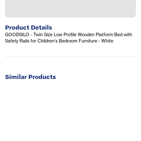
Product Details
GOODSILO - Twin Size Low Profile Wooden Platform Bed with
Safety Rails for Children's Bedroom Furniture - White
Similar Products