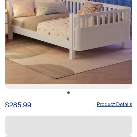
$285.99
Product Details