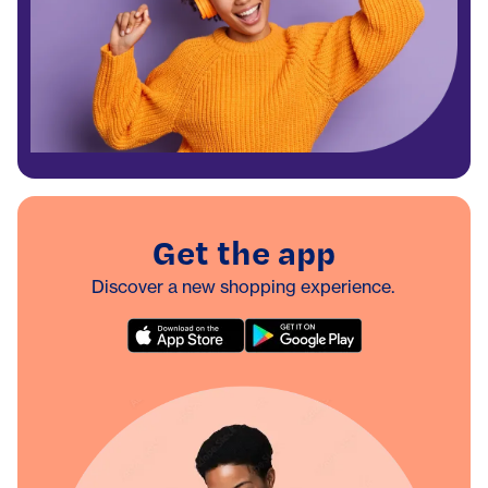
Get the app
Discover a new shopping experience.