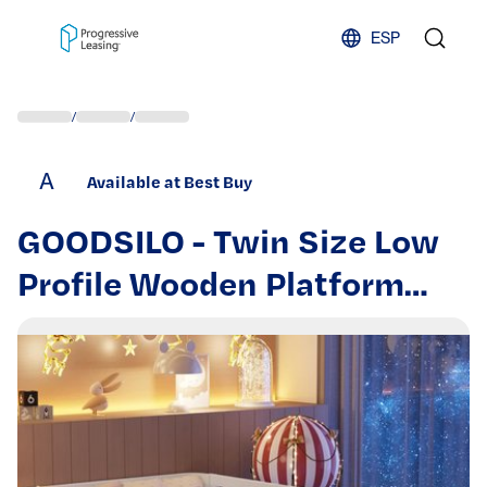
Skip to content
ESP
/
/
A
Available at Best Buy
GOODSILO - Twin Size Low
Profile Wooden Platform
Bed with Safety Rails for
Children's Bedroom
Furniture - White