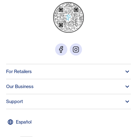
For Retailers
Our Business
Support
Español