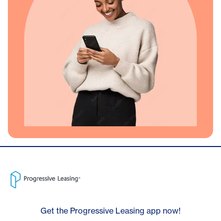
Get the Progressive Leasing app now!