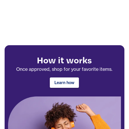
How it works
Once approved, shop for your favorite items.
Learn how