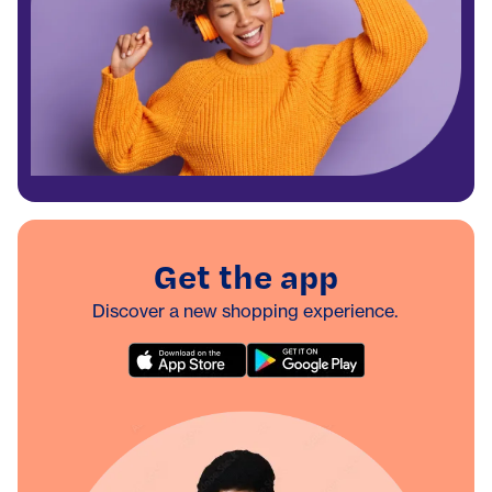
Get the app
Discover a new shopping experience.