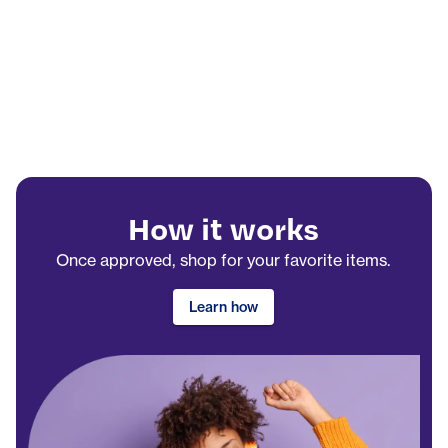
How it works
Once approved, shop for your favorite items.
Learn how