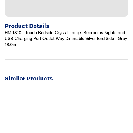
Product Details
HM 1810 - Touch Bedside Crystal Lamps Bedrooms Nightstand
USB Charging Port Outlet Way Dimmable Silver End Side - Gray
18.0in
Similar Products