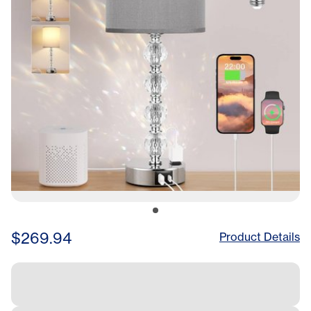
$269.94
Product Details