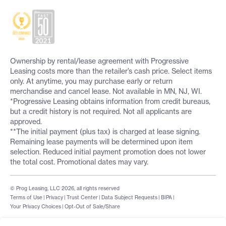
Ownership by rental/lease agreement with Progressive
Leasing costs more than the retailer’s cash price. Select items
only. At anytime, you may purchase early or return
merchandise and cancel lease. Not available in MN, NJ, WI.
*Progressive Leasing obtains information from credit bureaus,
but a credit history is not required. Not all applicants are
approved.
**The initial payment (plus tax) is charged at lease signing.
Remaining lease payments will be determined upon item
selection. Reduced initial payment promotion does not lower
the total cost. Promotional dates may vary.
© Prog Leasing, LLC 2026, all rights reserved
Terms of Use
|
Privacy
|
Trust Center
|
Data Subject Requests
|
BIPA
|
Your Privacy Choices
|
Opt-Out of Sale/Share