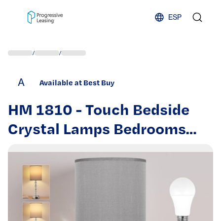
Skip to content
ESP
/
/
A
Available at Best Buy
HM 1810 - Touch Bedside
Crystal Lamps Bedrooms
Nightstand USB Charging
Port Outlet Way Dimmable
Silver End Side - Gray 18.0in