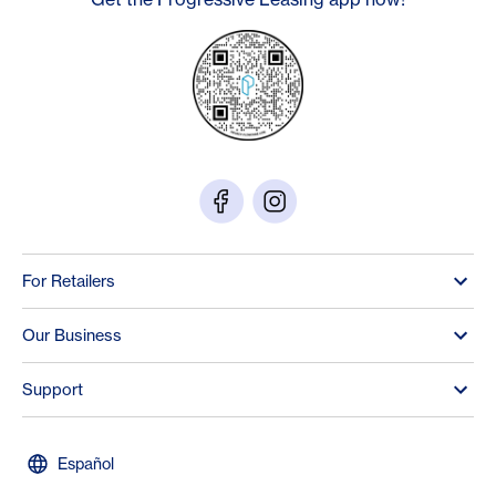
For Retailers
Our Business
Support
Español