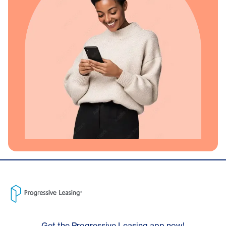
Get the Progressive Leasing app now!