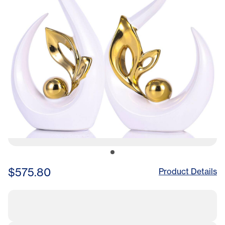
$575.80
Product Details