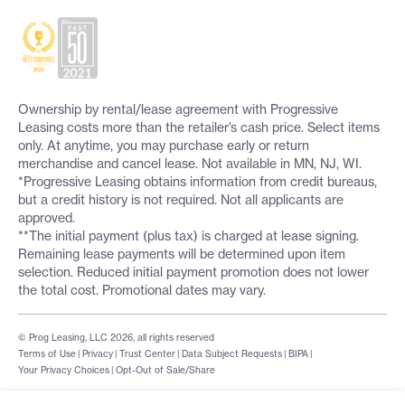
Ownership by rental/lease agreement with Progressive
Leasing costs more than the retailer’s cash price. Select items
only. At anytime, you may purchase early or return
merchandise and cancel lease. Not available in MN, NJ, WI.
*Progressive Leasing obtains information from credit bureaus,
but a credit history is not required. Not all applicants are
approved.
**The initial payment (plus tax) is charged at lease signing.
Remaining lease payments will be determined upon item
selection. Reduced initial payment promotion does not lower
the total cost. Promotional dates may vary.
© Prog Leasing, LLC 2026, all rights reserved
Terms of Use
|
Privacy
|
Trust Center
|
Data Subject Requests
|
BIPA
|
Your Privacy Choices
|
Opt-Out of Sale/Share