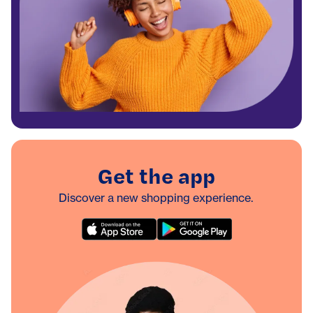
Get the app
Discover a new shopping experience.