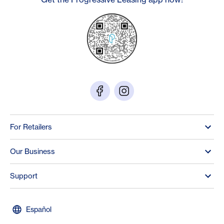
For Retailers
Our Business
Support
Español