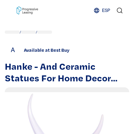
Skip to content
ESP
/
/
A
Available at Best Buy
Hanke - And Ceramic
Statues For Home Decor
Accents Abstract Art Mid
Century Modern Elegante
Centerpiece Table - White
Gold