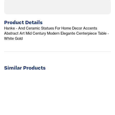
Product Details
Hanke - And Ceramic Statues For Home Decor Accents
Abstract Art Mid Century Modern Elegante Centerpiece Table -
White Gold
Similar Products