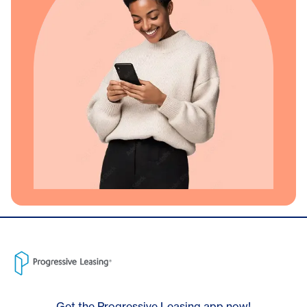
Get the Progressive Leasing app now!