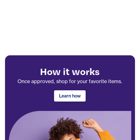
How it works
Once approved, shop for your favorite items.
Learn how