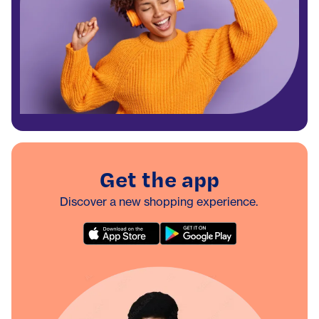
Get the app
Discover a new shopping experience.