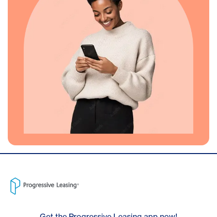
Get the Progressive Leasing app now!