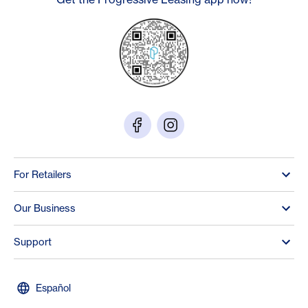
For Retailers
Our Business
Support
Español