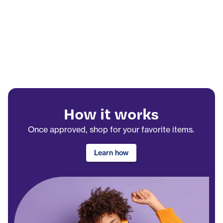
How it works
Once approved, shop for your favorite items.
Learn how