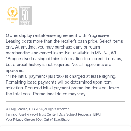
Ownership by rental/lease agreement with Progressive
Leasing costs more than the retailer’s cash price. Select items
only. At anytime, you may purchase early or return
merchandise and cancel lease. Not available in MN, NJ, WI.
*Progressive Leasing obtains information from credit bureaus,
but a credit history is not required. Not all applicants are
approved.
**The initial payment (plus tax) is charged at lease signing.
Remaining lease payments will be determined upon item
selection. Reduced initial payment promotion does not lower
the total cost. Promotional dates may vary.
© Prog Leasing, LLC 2026, all rights reserved
Terms of Use
|
Privacy
|
Trust Center
|
Data Subject Requests
|
BIPA
|
Your Privacy Choices
|
Opt-Out of Sale/Share