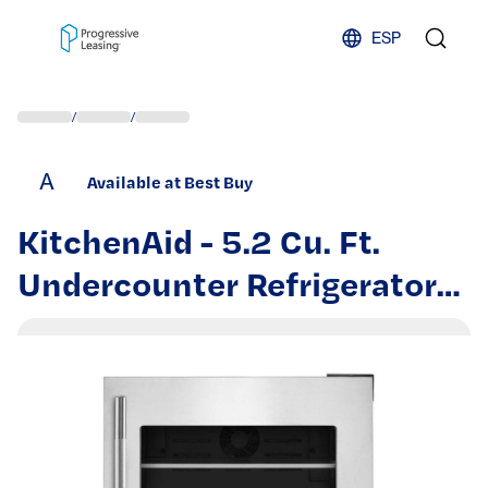
Skip to content
ESP
/
/
A
Available at Best Buy
KitchenAid - 5.2 Cu. Ft.
Undercounter Refrigerator
with Glass Door and Shelves
with Metallic Accents -
PrintShield Stainless Finish