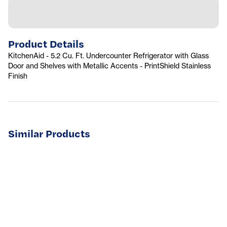
Product Details
KitchenAid - 5.2 Cu. Ft. Undercounter Refrigerator with Glass
Door and Shelves with Metallic Accents - PrintShield Stainless
Finish
Similar Products