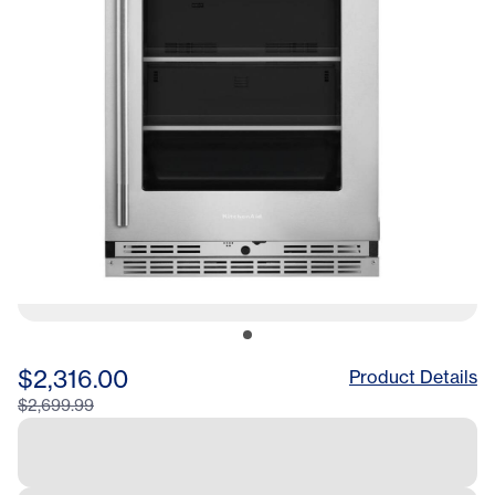
$2,316.00
Product Details
$2,699.99