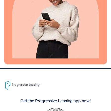
Get the Progressive Leasing app now!