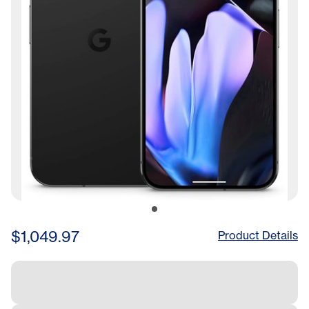
$1,049.97
Product Details