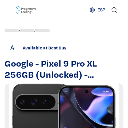
Skip to content
ESP
/
/
A
Available at Best Buy
Google - Pixel 9 Pro XL
256GB (Unlocked) -
Obsidian