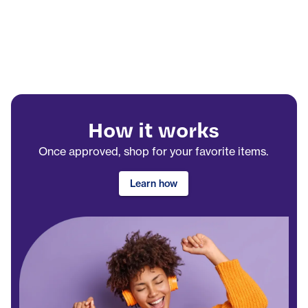
How it works
Once approved, shop for your favorite items.
Learn how