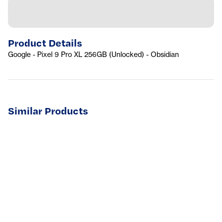
Product Details
Google - Pixel 9 Pro XL 256GB (Unlocked) - Obsidian
Similar Products