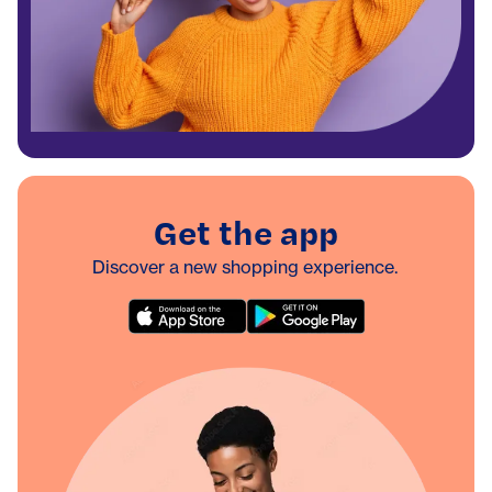
Get the app
Discover a new shopping experience.