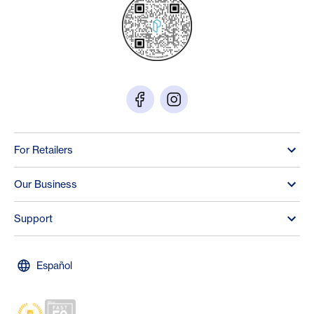
For Retailers
Our Business
Support
Español