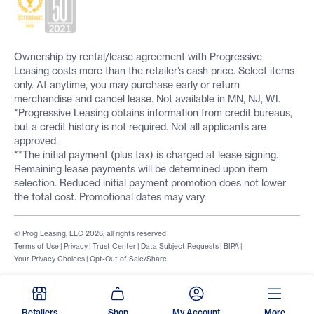
Ownership by rental/lease agreement with Progressive
Leasing costs more than the retailer’s cash price. Select items
only. At anytime, you may purchase early or return
merchandise and cancel lease. Not available in MN, NJ, WI.
*Progressive Leasing obtains information from credit bureaus,
but a credit history is not required. Not all applicants are
approved.
**The initial payment (plus tax) is charged at lease signing.
Remaining lease payments will be determined upon item
selection. Reduced initial payment promotion does not lower
the total cost. Promotional dates may vary.
© Prog Leasing, LLC 2026, all rights reserved
Terms of Use
|
Privacy
|
Trust Center
|
Data Subject Requests
|
BIPA
|
Your Privacy Choices
|
Opt-Out of Sale/Share
Retailers
Shop
My Account
More