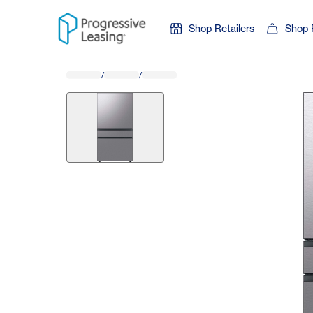
Skip to content
Shop Retailers
Shop 
/
/