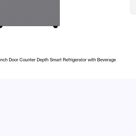
S
ench Door Counter Depth Smart Refrigerator with Beverage