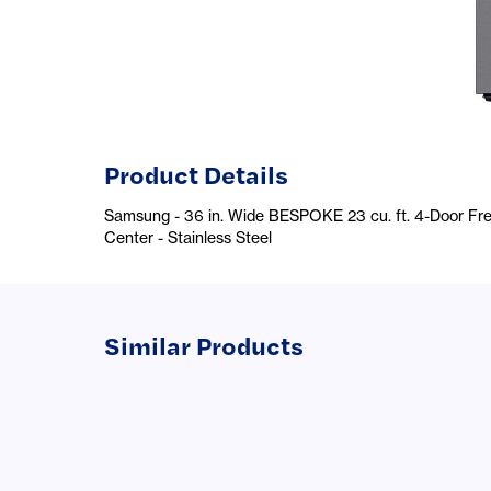
Product Details
Samsung - 36 in. Wide BESPOKE 23 cu. ft. 4-Door Fr
Center - Stainless Steel
Similar Products