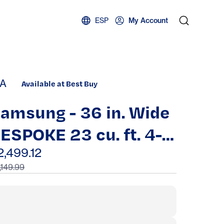
ESP
My Account
A
Available at Best Buy
amsung - 36 in. Wide
ESPOKE 23 cu. ft. 4-
oor French Door
2,499.12
,149.99
ounter Depth Smart
efrigerator with
everage Center -