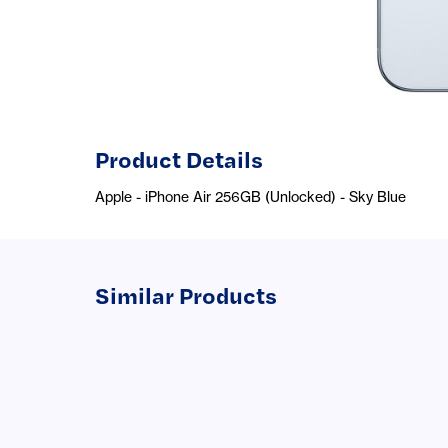
Product Details
Apple - iPhone Air 256GB (Unlocked) - Sky Blue
Similar Products