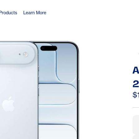
Products
Learn More
A
2
S
$