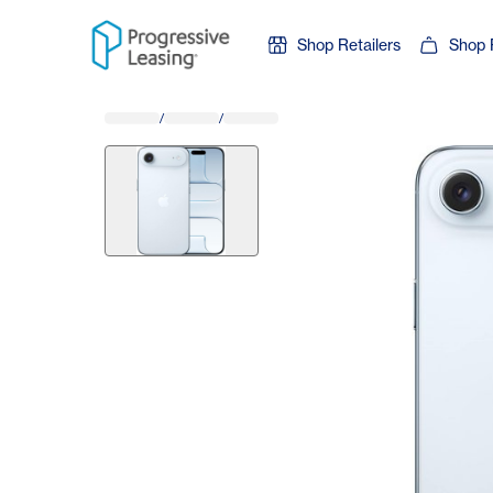
Skip to content
Shop Retailers
Shop 
/
/