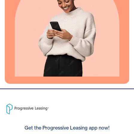
Get the Progressive Leasing app now!