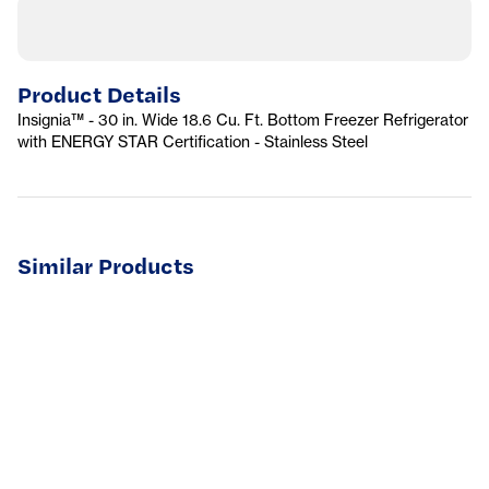
Product Details
Insignia™ - 30 in. Wide 18.6 Cu. Ft. Bottom Freezer Refrigerator
with ENERGY STAR Certification - Stainless Steel
Similar Products