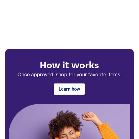
How it works
Once approved, shop for your favorite items.
Learn how