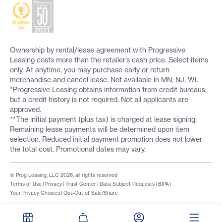
Ownership by rental/lease agreement with Progressive
Leasing costs more than the retailer’s cash price. Select items
only. At anytime, you may purchase early or return
merchandise and cancel lease. Not available in MN, NJ, WI.
*Progressive Leasing obtains information from credit bureaus,
but a credit history is not required. Not all applicants are
approved.
**The initial payment (plus tax) is charged at lease signing.
Remaining lease payments will be determined upon item
selection. Reduced initial payment promotion does not lower
the total cost. Promotional dates may vary.
© Prog Leasing, LLC 2026, all rights reserved
Terms of Use
|
Privacy
|
Trust Center
|
Data Subject Requests
|
BIPA
|
Your Privacy Choices
|
Opt-Out of Sale/Share