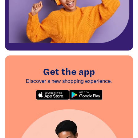
Get the app
Discover a new shopping experience.