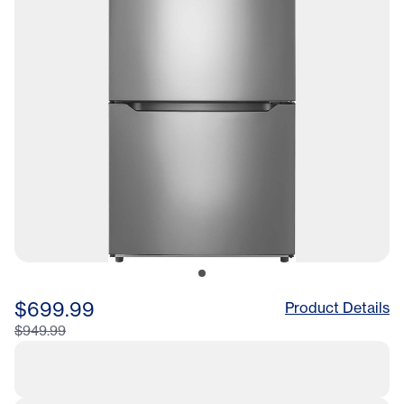
$699.99
Product Details
$949.99