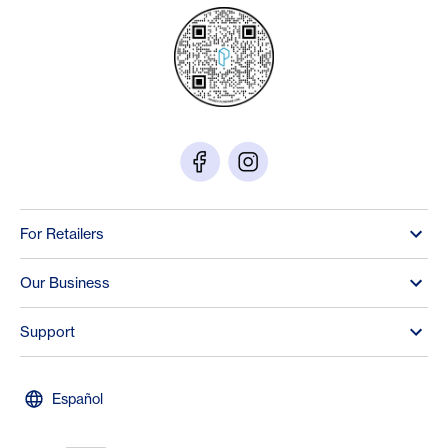
For Retailers
Our Business
Support
Español