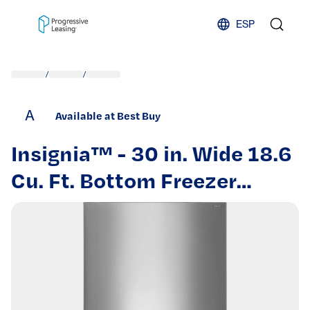
Skip to content
ESP
/
/
A
Available at Best Buy
Insignia™ - 30 in. Wide 18.6
Cu. Ft. Bottom Freezer
Refrigerator with ENERGY
STAR Certification -
Stainless Steel