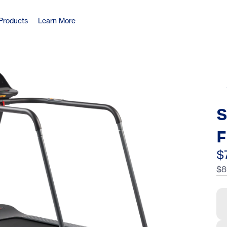
Products
Learn More
S
F
H
$
$8