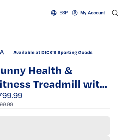
ESP
My Account
A
Available at DICK'S Sporting Goods
unny Health &
itness Treadmill with
andrails
799.99
99.99