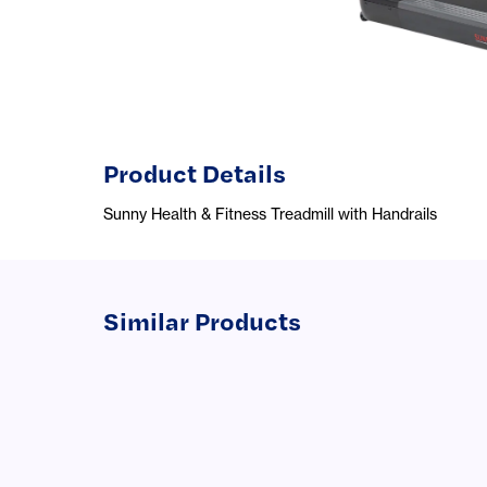
Product Details
Sunny Health & Fitness Treadmill with Handrails
Similar Products