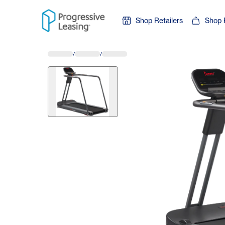
Skip to content
Shop Retailers
Shop 
/
/