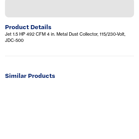
Product Details
Jet 1.5 HP 492 CFM 4 in. Metal Dust Collector, 115/230-Volt,
JDC-500
Similar Products