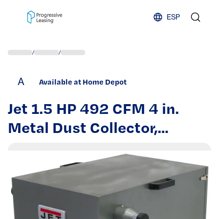
Skip to content
ESP
/
/
A
Available at Home Depot
Jet 1.5 HP 492 CFM 4 in.
Metal Dust Collector,
115/230-Volt, JDC-500