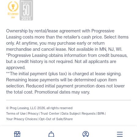
Ownership by rental/lease agreement with Progressive
Leasing costs more than the retailer’s cash price. Select items
only. At anytime, you may purchase early or return
merchandise and cancel lease. Not available in MN, NJ, WI.
*Progressive Leasing obtains information from credit bureaus,
but a credit history is not required. Not all applicants are
approved.
**The initial payment (plus tax) is charged at lease signing.
Remaining lease payments will be determined upon item
selection. Reduced initial payment promotion does not lower
the total cost. Promotional dates may vary.
© Prog Leasing, LLC 2026, all rights reserved
Terms of Use
|
Privacy
|
Trust Center
|
Data Subject Requests
|
BIPA
|
Your Privacy Choices
|
Opt-Out of Sale/Share