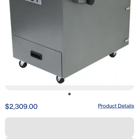
$2,309.00
Product Details