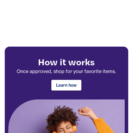
How it works
Once approved, shop for your favorite items.
Learn how