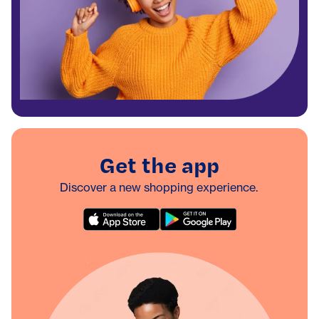
Get the app
Discover a new shopping experience.