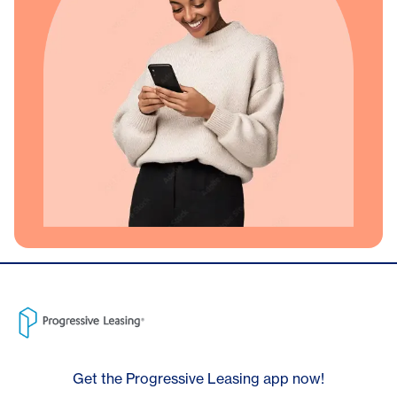
Get the Progressive Leasing app now!