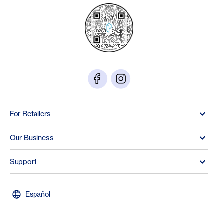
For Retailers
Our Business
Support
Español