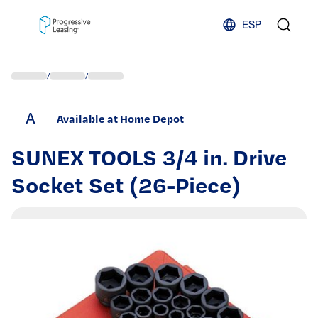
Skip to content
ESP
/
/
A
Available at Home Depot
SUNEX TOOLS 3/4 in. Drive
Socket Set (26-Piece)