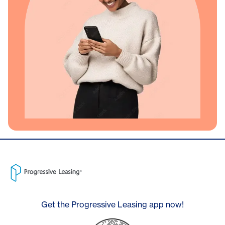
Get the Progressive Leasing app now!