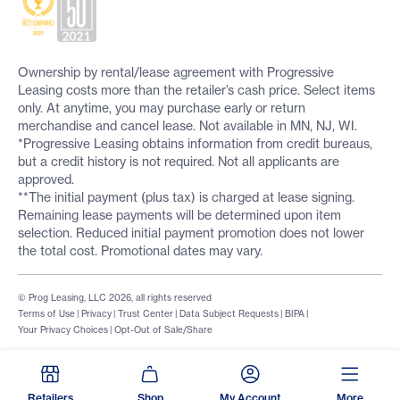
Ownership by rental/lease agreement with Progressive
Leasing costs more than the retailer’s cash price. Select items
only. At anytime, you may purchase early or return
merchandise and cancel lease. Not available in MN, NJ, WI.
*Progressive Leasing obtains information from credit bureaus,
but a credit history is not required. Not all applicants are
approved.
**The initial payment (plus tax) is charged at lease signing.
Remaining lease payments will be determined upon item
selection. Reduced initial payment promotion does not lower
the total cost. Promotional dates may vary.
© Prog Leasing, LLC 2026, all rights reserved
Terms of Use
|
Privacy
|
Trust Center
|
Data Subject Requests
|
BIPA
|
Your Privacy Choices
|
Opt-Out of Sale/Share
Retailers
Shop
My Account
More