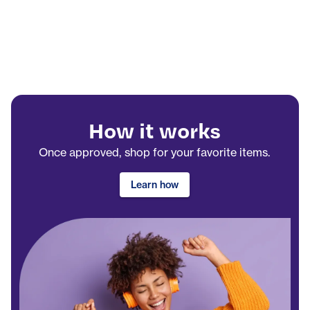
How it works
Once approved, shop for your favorite items.
Learn how