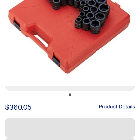
$360.05
Product Details