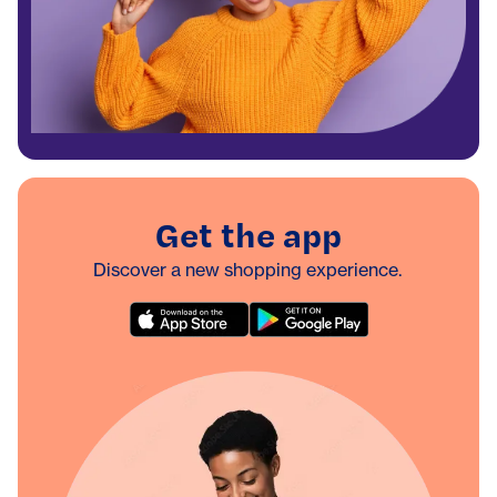
Get the app
Discover a new shopping experience.