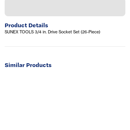
Product Details
SUNEX TOOLS 3/4 in. Drive Socket Set (26-Piece)
Similar Products