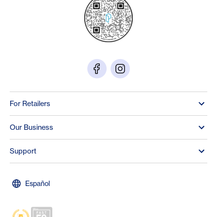
For Retailers
Our Business
Support
Español