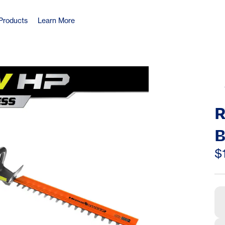
Products
Learn More
R
B
C
$
H
O