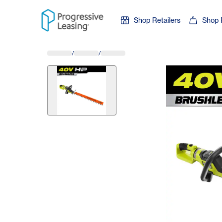
Skip to content
Shop Retailers
Shop 
/
/