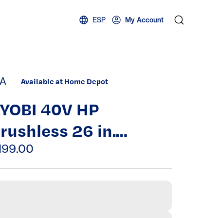
ESP
My Account
A
Available at Home Depot
YOBI 40V HP
rushless 26 in.
ordless Battery
199.00
edge Trimmer (Tool
nly)