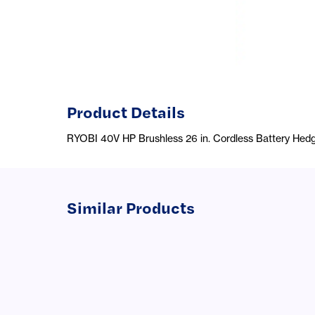
Product Details
RYOBI 40V HP Brushless 26 in. Cordless Battery Hedg
Similar Products