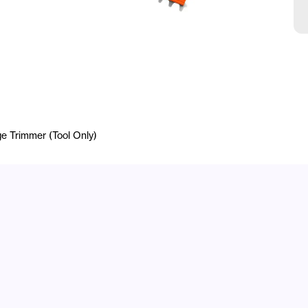
e Trimmer (Tool Only)