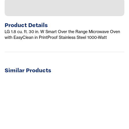
Product Details
LG 1.8 cu. ft. 30 in. W Smart Over the Range Microwave Oven
with EasyClean in PrintProof Stainless Steel 1000-Watt
Similar Products