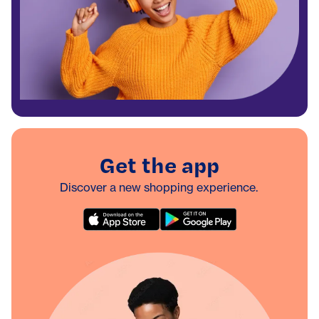
Get the app
Discover a new shopping experience.