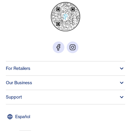
For Retailers
Our Business
Support
Español