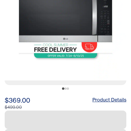
$369.00
Product Details
$499.00