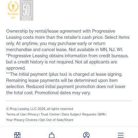
Ownership by rental/lease agreement with Progressive
Leasing costs more than the retailer’s cash price. Select items
only. At anytime, you may purchase early or return
merchandise and cancel lease. Not available in MN, NJ, WI.
*Progressive Leasing obtains information from credit bureaus,
but a credit history is not required. Not all applicants are
approved.
**The initial payment (plus tax) is charged at lease signing.
Remaining lease payments will be determined upon item
selection. Reduced initial payment promotion does not lower
the total cost. Promotional dates may vary.
© Prog Leasing, LLC 2026, all rights reserved
Terms of Use
|
Privacy
|
Trust Center
|
Data Subject Requests
|
BIPA
|
Your Privacy Choices
|
Opt-Out of Sale/Share