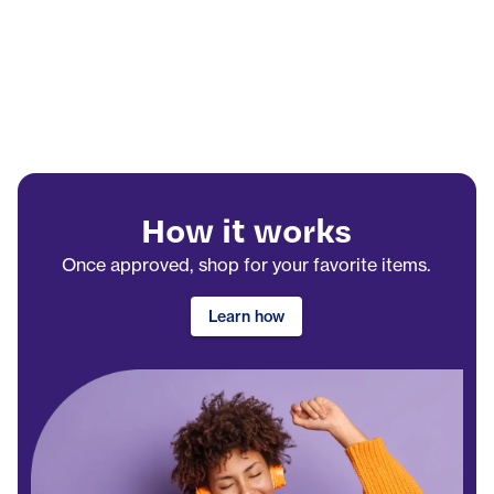
How it works
Once approved, shop for your favorite items.
Learn how