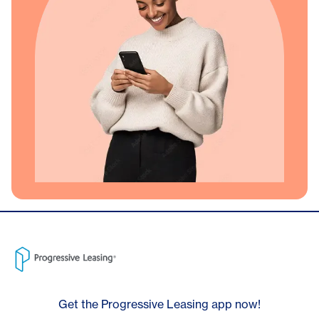
Get the Progressive Leasing app now!