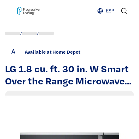
Skip to content
ESP
/
/
A
Available at Home Depot
LG 1.8 cu. ft. 30 in. W Smart
Over the Range Microwave
Oven with EasyClean in
PrintProof Stainless Steel
1000-Watt