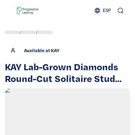
Skip to content
ESP
/
/
A
Available at KAY
KAY Lab-Grown Diamonds
Round-Cut Solitaire Stud
Earrings tw 14K Rose