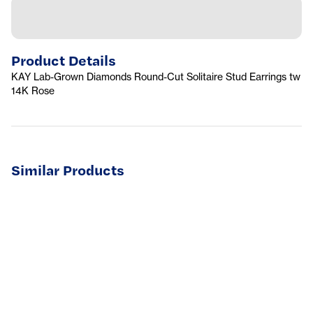
Product Details
KAY Lab-Grown Diamonds Round-Cut Solitaire Stud Earrings tw
14K Rose
Similar Products