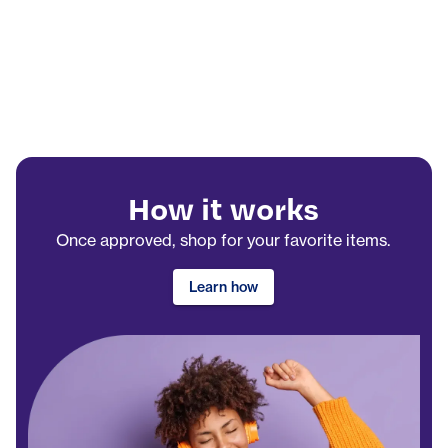
How it works
Once approved, shop for your favorite items.
Learn how