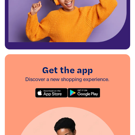
Get the app
Discover a new shopping experience.