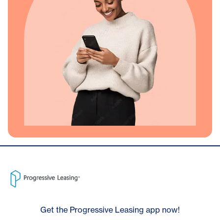
Get the Progressive Leasing app now!