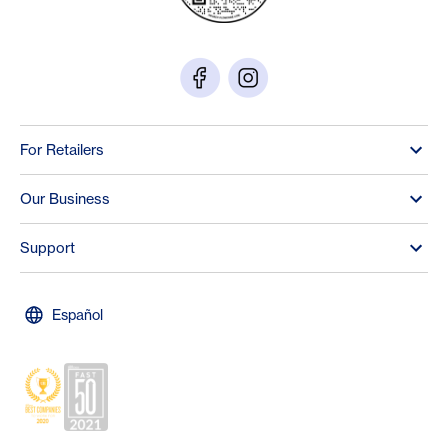
For Retailers
Our Business
Support
Español