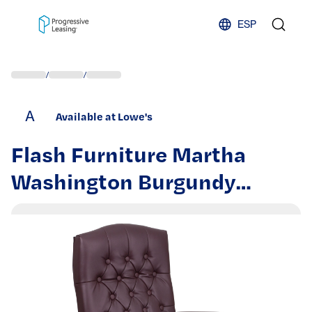
Skip to content
ESP
/
/
A
Available at Lowe's
Flash Furniture Martha
Washington Burgundy
Leathersoft/Mahogany
Frame Traditional
Adjustable Height Swivel
Faux Leather Executive