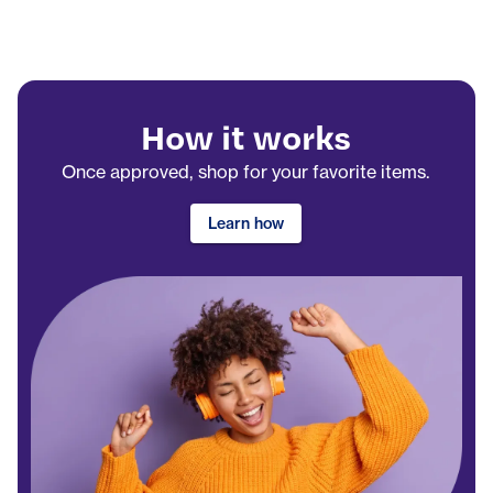
How it works
Once approved, shop for your favorite items.
Learn how