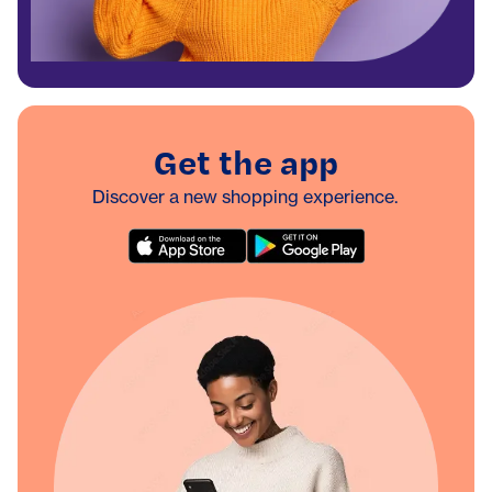
Get the app
Discover a new shopping experience.