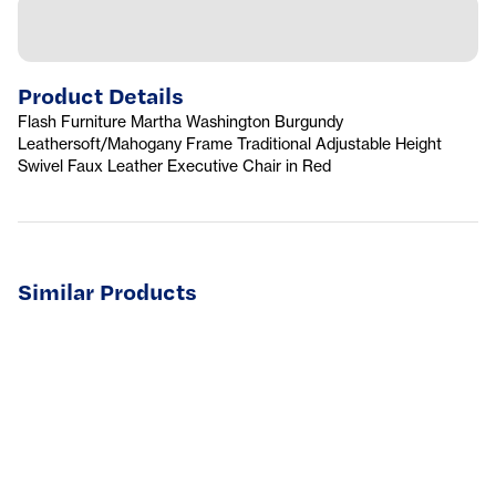
Product Details
Flash Furniture Martha Washington Burgundy
Leathersoft/Mahogany Frame Traditional Adjustable Height
Swivel Faux Leather Executive Chair in Red
Similar Products