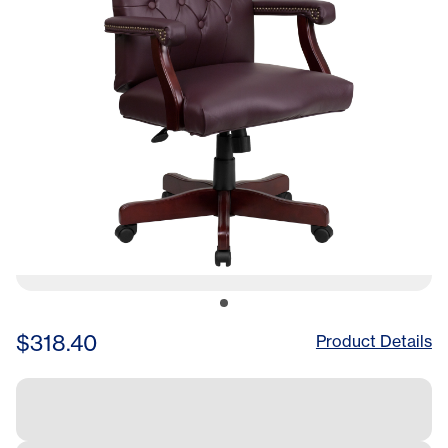
Chair in Red
$318.40
Product Details