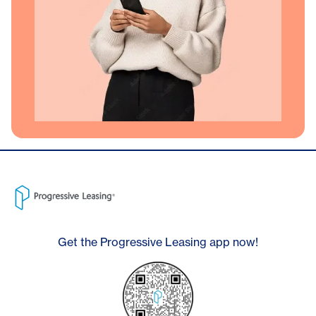
Get the Progressive Leasing app now!