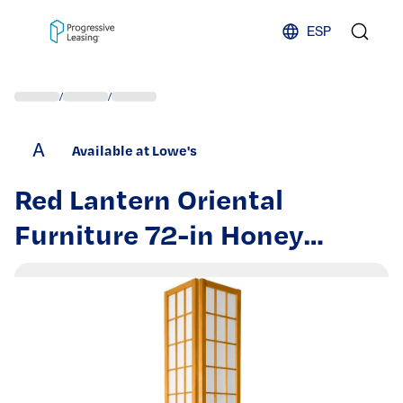
Skip to content
ESP
/
/
A
Available at Lowe's
Red Lantern Oriental
Furniture 72-in Honey
Shaded floor lamp Floor
Lamp with Fabric Shade |
LMPWP72-HON