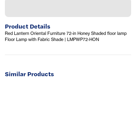
Product Details
Red Lantern Oriental Furniture 72-in Honey Shaded floor lamp
Floor Lamp with Fabric Shade | LMPWP72-HON
Similar Products