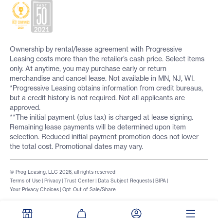
Ownership by rental/lease agreement with Progressive
Leasing costs more than the retailer’s cash price. Select items
only. At anytime, you may purchase early or return
merchandise and cancel lease. Not available in MN, NJ, WI.
*Progressive Leasing obtains information from credit bureaus,
but a credit history is not required. Not all applicants are
approved.
**The initial payment (plus tax) is charged at lease signing.
Remaining lease payments will be determined upon item
selection. Reduced initial payment promotion does not lower
the total cost. Promotional dates may vary.
© Prog Leasing, LLC 2026, all rights reserved
Terms of Use
|
Privacy
|
Trust Center
|
Data Subject Requests
|
BIPA
|
Your Privacy Choices
|
Opt-Out of Sale/Share