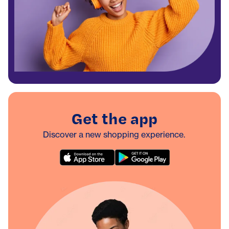
Get the app
Discover a new shopping experience.