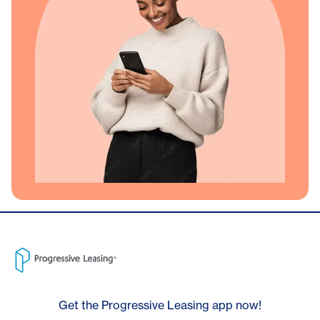
Get the Progressive Leasing app now!