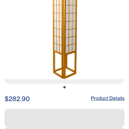
$282.90
Product Details