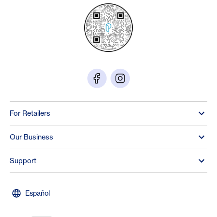
For Retailers
Our Business
Support
Español