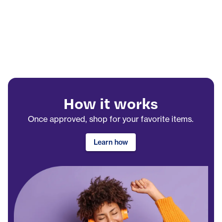
How it works
Once approved, shop for your favorite items.
Learn how