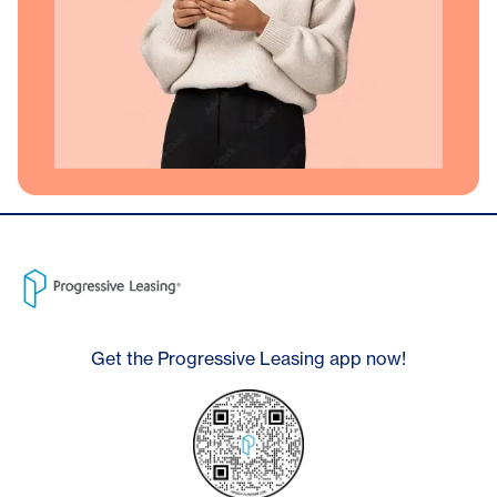
Get the Progressive Leasing app now!