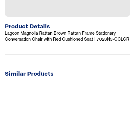
Product Details
Lagoon Magnolia Rattan Brown Rattan Frame Stationary
Conversation Chair with Red Cushioned Seat | 7023N3-CCLGR
Similar Products