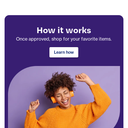
How it works
Once approved, shop for your favorite items.
Learn how