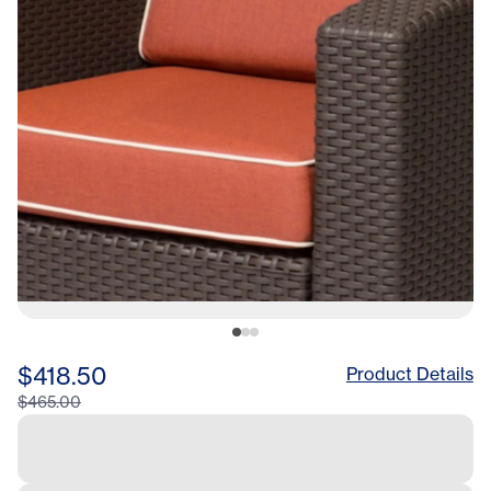
$418.50
Product Details
$465.00