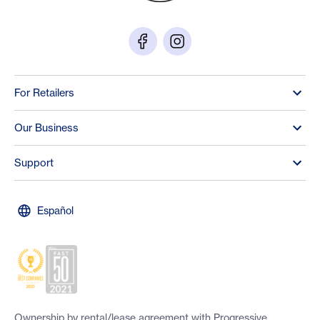
For Retailers
Our Business
Support
Español
Ownership by rental/lease agreement with Progressive