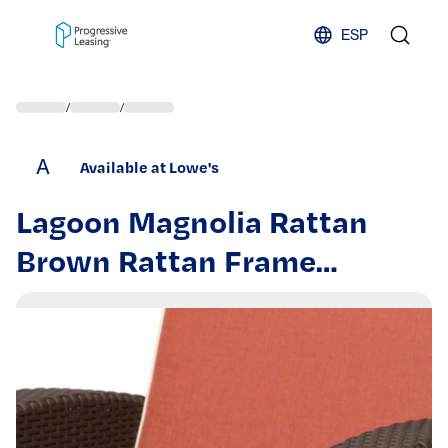
Skip to content
ESP
/
/
A
Available at Lowe's
Lagoon Magnolia Rattan
Brown Rattan Frame
Stationary Conversation
Chair with Red Cushioned
Seat | 7023N3-CCLGR