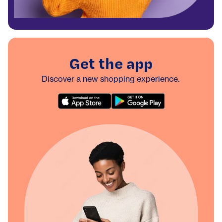
Get the app
Discover a new shopping experience.