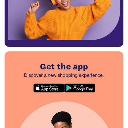
Get the app
Discover a new shopping experience.