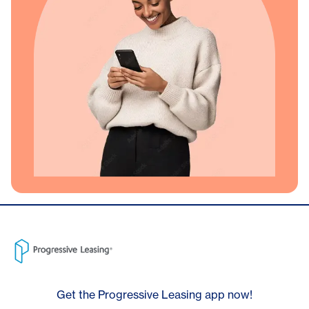
Get the Progressive Leasing app now!