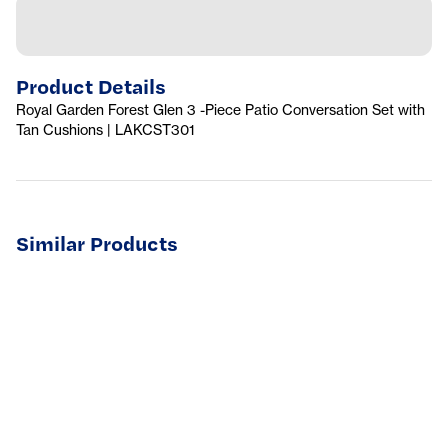
Product Details
Royal Garden Forest Glen 3 -Piece Patio Conversation Set with
Tan Cushions | LAKCST301
Similar Products