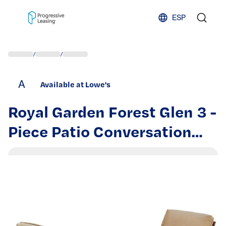
Skip to content
ESP
/
/
A
Available at Lowe's
Royal Garden Forest Glen 3 -
Piece Patio Conversation
Set with Tan Cushions |
LAKCST301