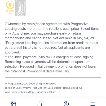
Ownership by rental/lease agreement with Progressive
Leasing costs more than the retailer’s cash price. Select items
only. At anytime, you may purchase early or return
merchandise and cancel lease. Not available in MN, NJ, WI.
*Progressive Leasing obtains information from credit bureaus,
but a credit history is not required. Not all applicants are
approved.
**The initial payment (plus tax) is charged at lease signing.
Remaining lease payments will be determined upon item
selection. Reduced initial payment promotion does not lower
the total cost. Promotional dates may vary.
© Prog Leasing, LLC 2026, all rights reserved
Terms of Use
|
Privacy
|
Trust Center
|
Data Subject Requests
|
BIPA
|
Your Privacy Choices
|
Opt-Out of Sale/Share