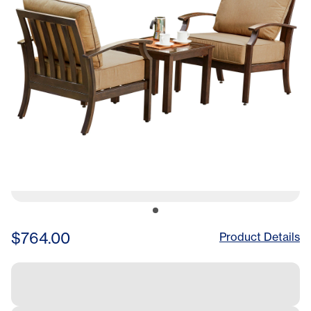
$764.00
Product Details