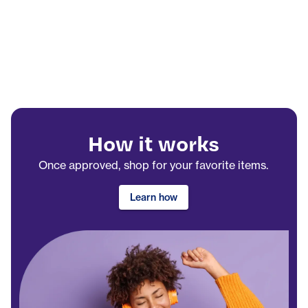
How it works
Once approved, shop for your favorite items.
Learn how