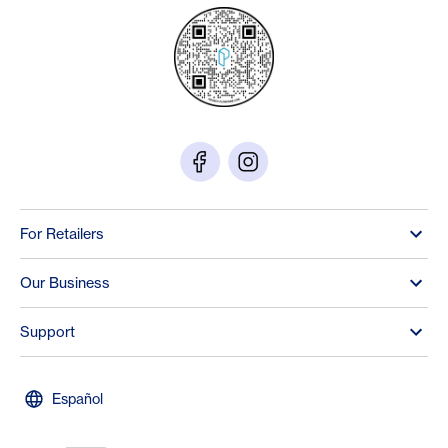
For Retailers
Our Business
Support
Español