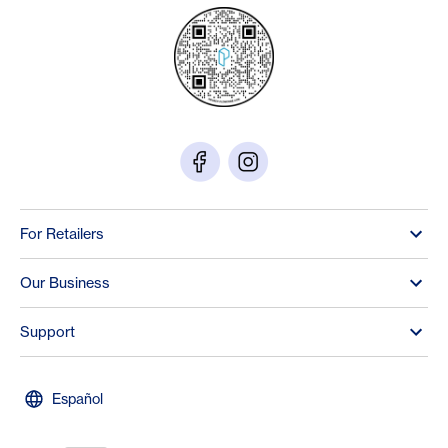
For Retailers
Our Business
Support
Español