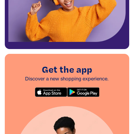
Get the app
Discover a new shopping experience.