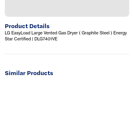
Product Details
LG EasyLoad Large Vented Gas Dryer ( Graphite Steel ) Energy
Star Certified | DLG7401VE
Similar Products