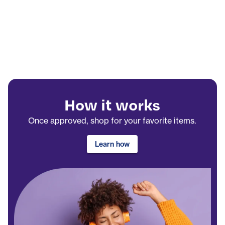
How it works
Once approved, shop for your favorite items.
Learn how