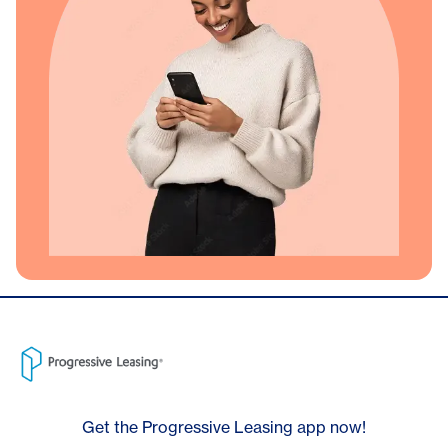
Get the Progressive Leasing app now!