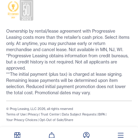
Ownership by rental/lease agreement with Progressive
Leasing costs more than the retailer’s cash price. Select items
only. At anytime, you may purchase early or return
merchandise and cancel lease. Not available in MN, NJ, WI.
*Progressive Leasing obtains information from credit bureaus,
but a credit history is not required. Not all applicants are
approved.
**The initial payment (plus tax) is charged at lease signing.
Remaining lease payments will be determined upon item
selection. Reduced initial payment promotion does not lower
the total cost. Promotional dates may vary.
© Prog Leasing, LLC 2026, all rights reserved
Terms of Use
|
Privacy
|
Trust Center
|
Data Subject Requests
|
BIPA
|
Your Privacy Choices
|
Opt-Out of Sale/Share