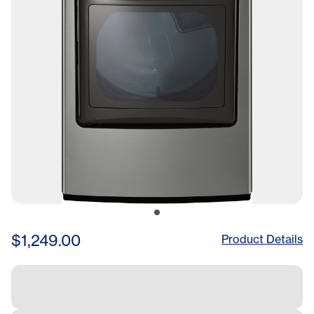
$1,249.00
Product Details