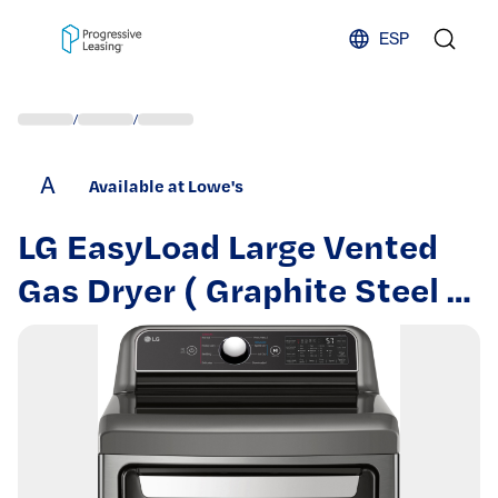
Skip to content
ESP
/
/
A
Available at Lowe's
LG EasyLoad Large Vented
Gas Dryer ( Graphite Steel )
Energy Star Certified |
DLG7401VE