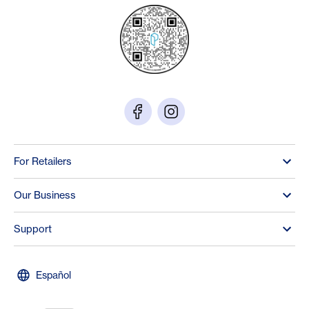
For Retailers
Our Business
Support
Español