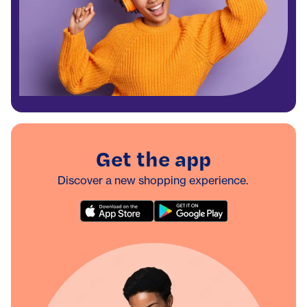
Get the app
Discover a new shopping experience.