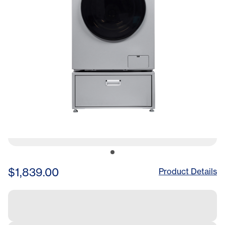
$1,839.00
Product Details