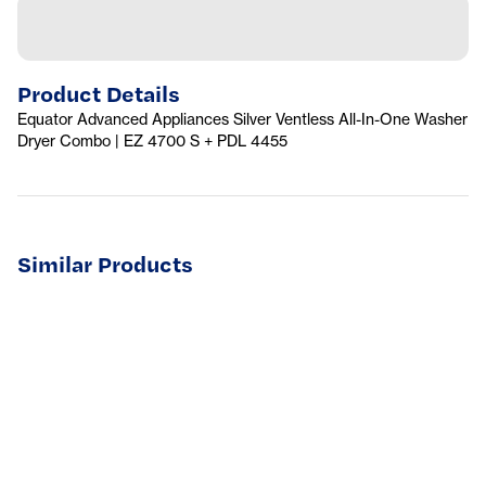
Product Details
Equator Advanced Appliances Silver Ventless All-In-One Washer
Dryer Combo | EZ 4700 S + PDL 4455
Similar Products