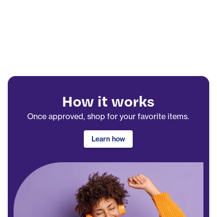
How it works
Once approved, shop for your favorite items.
Learn how