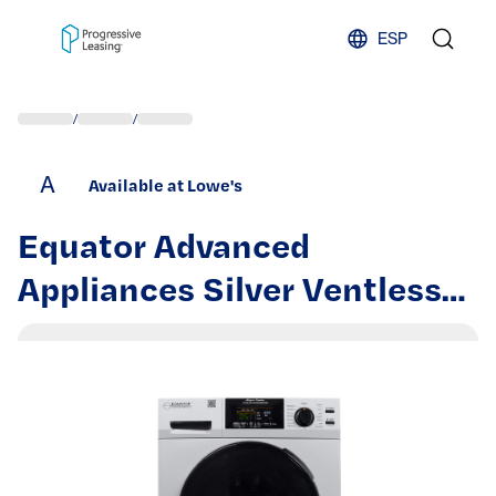
Skip to content
ESP
/
/
A
Available at Lowe's
Equator Advanced
Appliances Silver Ventless
All-In-One Washer Dryer
Combo | EZ 4700 S + PDL
4455