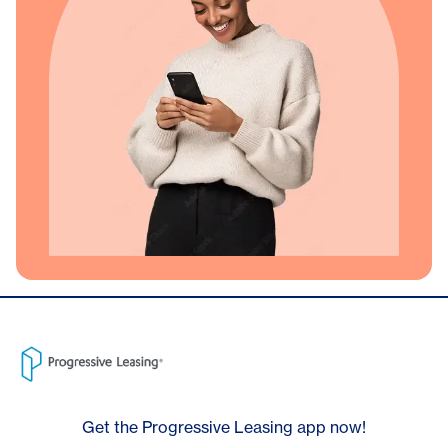
Get the Progressive Leasing app now!