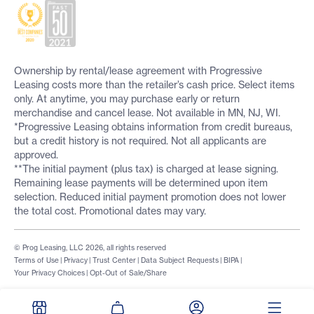
Ownership by rental/lease agreement with Progressive
Leasing costs more than the retailer’s cash price. Select items
only. At anytime, you may purchase early or return
merchandise and cancel lease. Not available in MN, NJ, WI.
*Progressive Leasing obtains information from credit bureaus,
but a credit history is not required. Not all applicants are
approved.
**The initial payment (plus tax) is charged at lease signing.
Remaining lease payments will be determined upon item
selection. Reduced initial payment promotion does not lower
the total cost. Promotional dates may vary.
© Prog Leasing, LLC 2026, all rights reserved
Terms of Use
|
Privacy
|
Trust Center
|
Data Subject Requests
|
BIPA
|
Your Privacy Choices
|
Opt-Out of Sale/Share