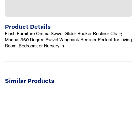
Product Details
Flash Furniture Omma Swivel Glider Rocker Recliner Chair;
Manual 360 Degree Swivel Wingback Recliner Perfect for Living
Room; Bedroom; or Nursery in
Similar Products