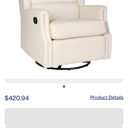
in
$420.94
Product Details