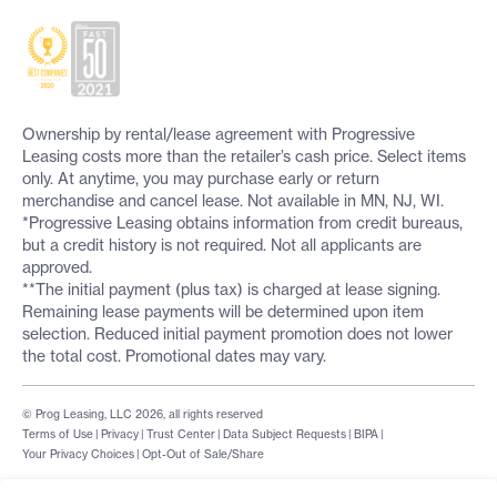
Ownership by rental/lease agreement with Progressive
Leasing costs more than the retailer’s cash price. Select items
only. At anytime, you may purchase early or return
merchandise and cancel lease. Not available in MN, NJ, WI.
*Progressive Leasing obtains information from credit bureaus,
but a credit history is not required. Not all applicants are
approved.
**The initial payment (plus tax) is charged at lease signing.
Remaining lease payments will be determined upon item
selection. Reduced initial payment promotion does not lower
the total cost. Promotional dates may vary.
© Prog Leasing, LLC 2026, all rights reserved
Terms of Use
|
Privacy
|
Trust Center
|
Data Subject Requests
|
BIPA
|
Your Privacy Choices
|
Opt-Out of Sale/Share