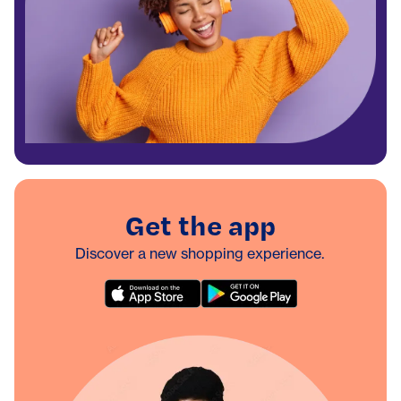
Get the app
Discover a new shopping experience.