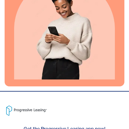
Get the Progressive Leasing app now!