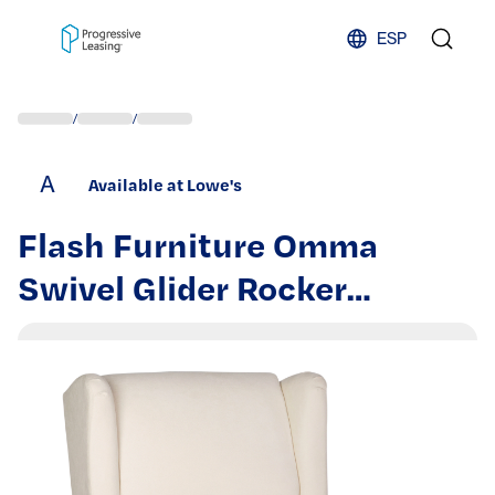
Skip to content
ESP
/
/
A
Available at Lowe's
Flash Furniture Omma
Swivel Glider Rocker
Recliner Chair; Manual 360
Degree Swivel Wingback
Recliner Perfect for Living
Room; Bedroom; or Nursery