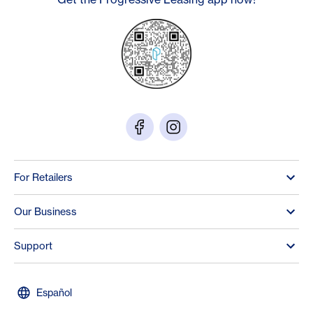
For Retailers
Our Business
Support
Español