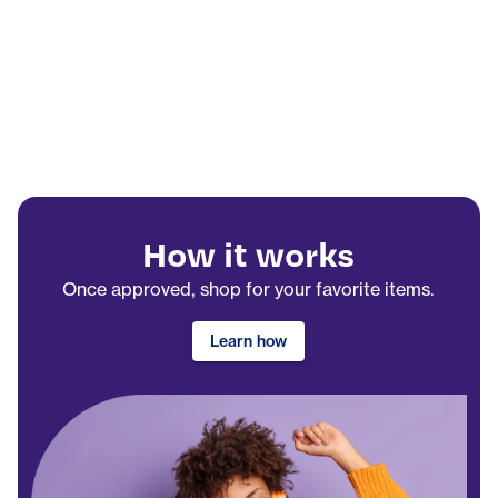
How it works
Once approved, shop for your favorite items.
Learn how