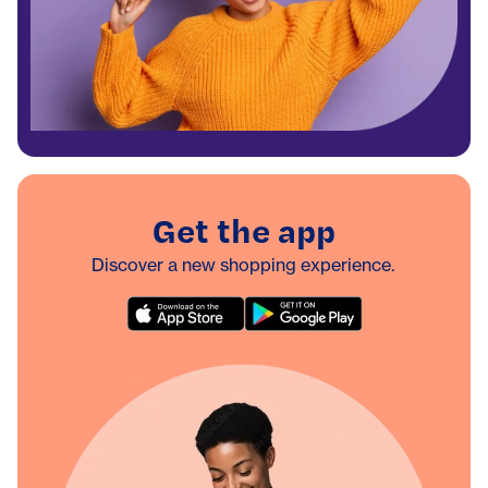
Get the app
Discover a new shopping experience.