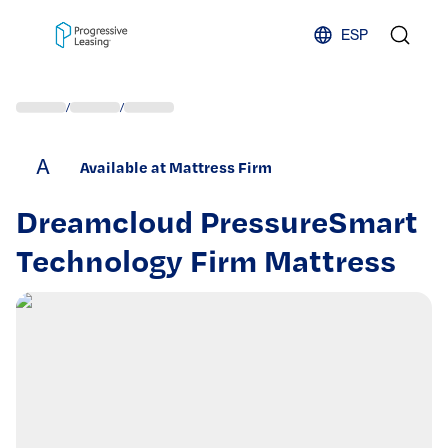
Skip to content
ESP
/
/
A
Available at Mattress Firm
Dreamcloud PressureSmart
Technology Firm Mattress