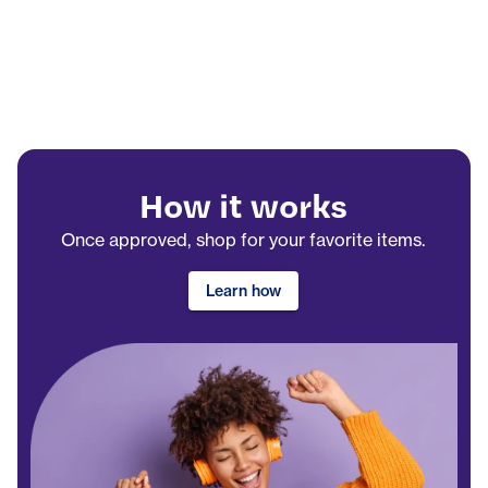
How it works
Once approved, shop for your favorite items.
Learn how