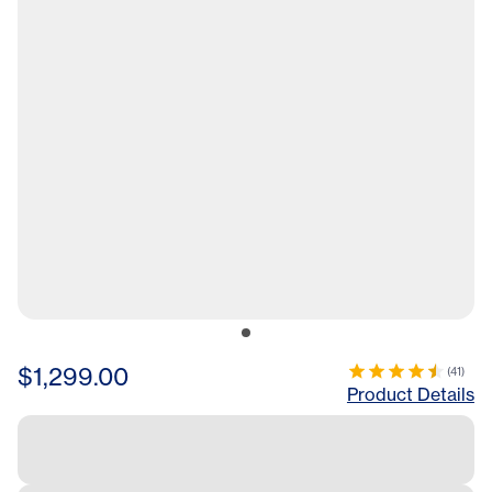
$1,299.00
(
41
)
Product Details