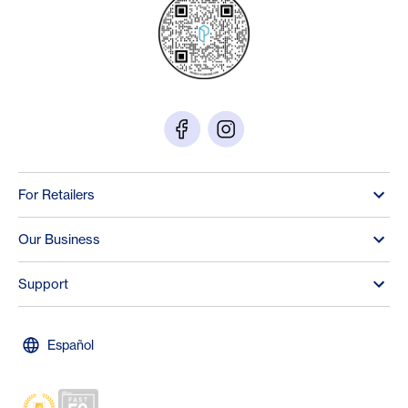
For Retailers
Our Business
Support
Español