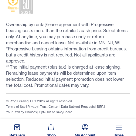
Ownership by rental/lease agreement with Progressive
Leasing costs more than the retailer’s cash price. Select items
only. At anytime, you may purchase early or return
merchandise and cancel lease. Not available in MN, NJ, WI.
*Progressive Leasing obtains information from credit bureaus,
but a credit history is not required. Not all applicants are
approved.
**The initial payment (plus tax) is charged at lease signing.
Remaining lease payments will be determined upon item
selection. Reduced initial payment promotion does not lower
the total cost. Promotional dates may vary.
© Prog Leasing, LLC 2026, all rights reserved
Terms of Use
|
Privacy
|
Trust Center
|
Data Subject Requests
|
BIPA
|
Your Privacy Choices
|
Opt-Out of Sale/Share
Retailers
Shop
My Account
More