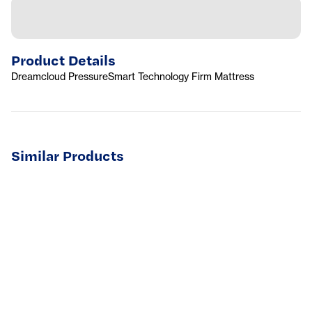
Product Details
Dreamcloud PressureSmart Technology Firm Mattress
Similar Products