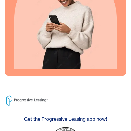
Get the Progressive Leasing app now!