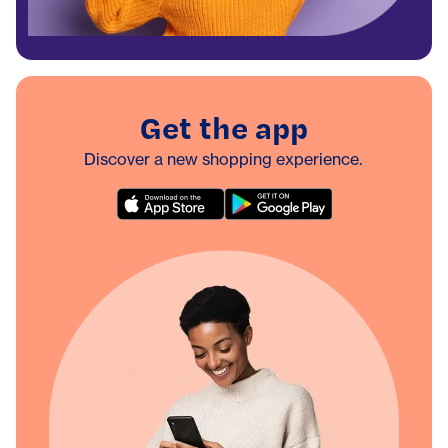
Get the app
Discover a new shopping experience.