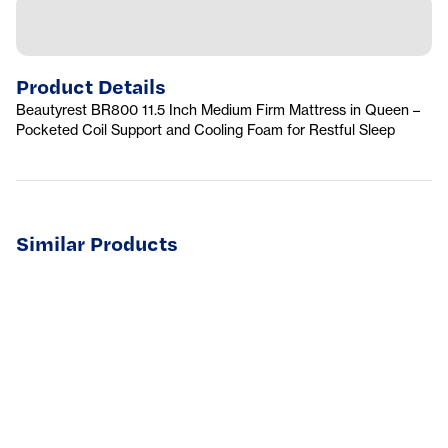
Product Details
Beautyrest BR800 11.5 Inch Medium Firm Mattress in Queen –
Pocketed Coil Support and Cooling Foam for Restful Sleep
Similar Products