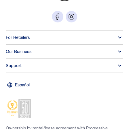
For Retailers
Our Business
Support
Español
Ownership by rental/lease agreement with Progressive