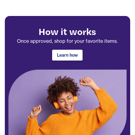
How it works
Once approved, shop for your favorite items.
Learn how