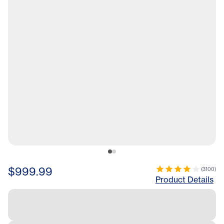
$999.99
(
3100
)
Product Details