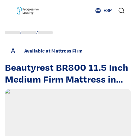
Skip to content
ESP
/
/
A
Available at Mattress Firm
Beautyrest BR800 11.5 Inch
Medium Firm Mattress in
Queen – Pocketed Coil
Support and Cooling Foam
for Restful Sleep