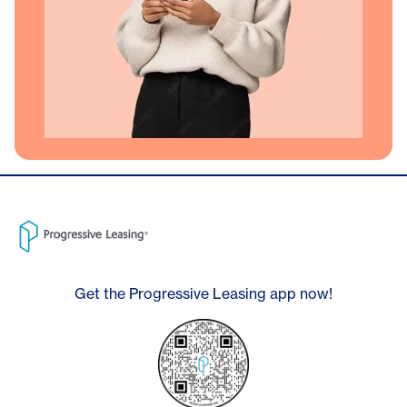
Get the Progressive Leasing app now!