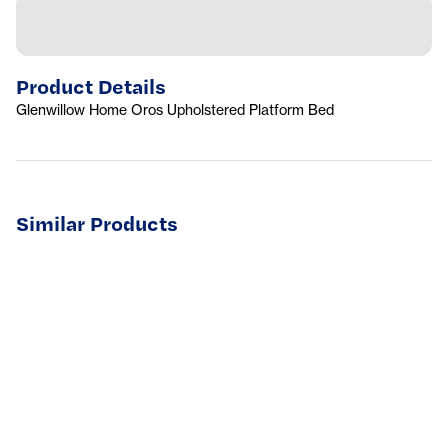
Product Details
Glenwillow Home Oros Upholstered Platform Bed
Similar Products