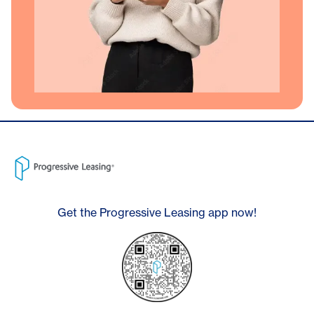
Get the Progressive Leasing app now!