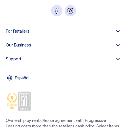
For Retailers
Our Business
Support
Español
Ownership by rental/lease agreement with Progressive
Leasing costs more than the retailer’s cash price. Select items