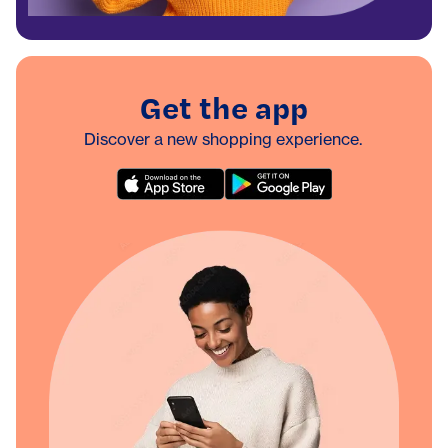
Get the app
Discover a new shopping experience.