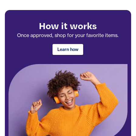
How it works
Once approved, shop for your favorite items.
Learn how