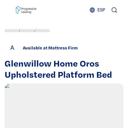
Skip to content
ESP
/
/
A
Available at Mattress Firm
Glenwillow Home Oros
Upholstered Platform Bed