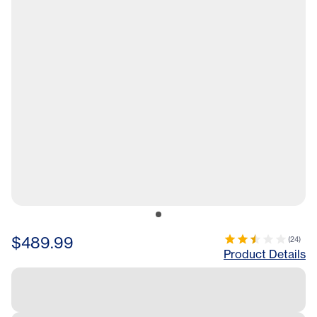
$489.99
(
24
)
Product Details