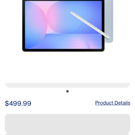
$499.99
Product Details