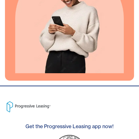
Get the Progressive Leasing app now!