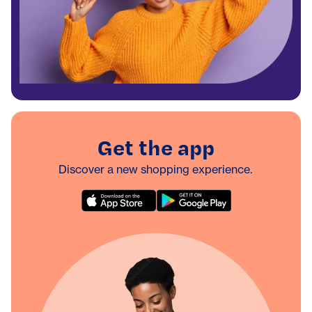
Get the app
Discover a new shopping experience.