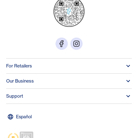
For Retailers
Our Business
Support
Español