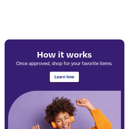
How it works
Once approved, shop for your favorite items.
Learn how