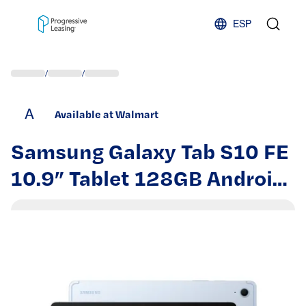
Skip to content
ESP
/
/
A
Available at Walmart
Samsung Galaxy Tab S10 FE
10.9” Tablet 128GB Android
Blue