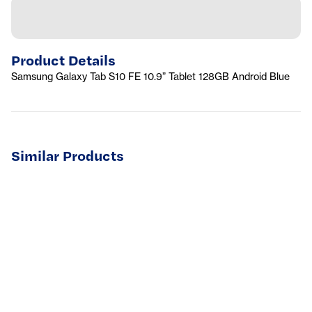
Product Details
Samsung Galaxy Tab S10 FE 10.9” Tablet 128GB Android Blue
Similar Products