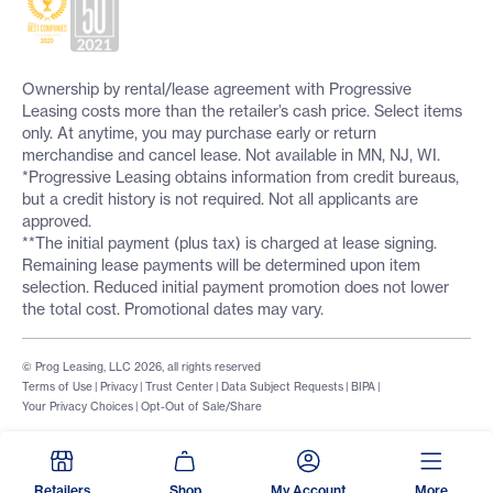
Ownership by rental/lease agreement with Progressive
Leasing costs more than the retailer’s cash price. Select items
only. At anytime, you may purchase early or return
merchandise and cancel lease. Not available in MN, NJ, WI.
*Progressive Leasing obtains information from credit bureaus,
but a credit history is not required. Not all applicants are
approved.
**The initial payment (plus tax) is charged at lease signing.
Remaining lease payments will be determined upon item
selection. Reduced initial payment promotion does not lower
the total cost. Promotional dates may vary.
© Prog Leasing, LLC 2026, all rights reserved
Terms of Use
|
Privacy
|
Trust Center
|
Data Subject Requests
|
BIPA
|
Your Privacy Choices
|
Opt-Out of Sale/Share
Retailers
Shop
My Account
More